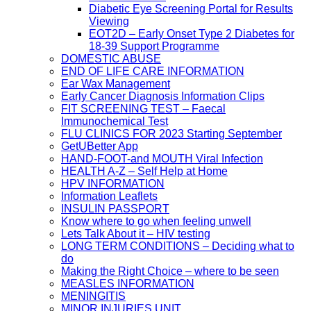
Diabetic Eye Screening Portal for Results
Viewing
EOT2D – Early Onset Type 2 Diabetes for
18-39 Support Programme
DOMESTIC ABUSE
END OF LIFE CARE INFORMATION
Ear Wax Management
Early Cancer Diagnosis Information Clips
FIT SCREENING TEST – Faecal
Immunochemical Test
FLU CLINICS FOR 2023 Starting September
GetUBetter App
HAND-FOOT-and MOUTH Viral Infection
HEALTH A-Z – Self Help at Home
HPV INFORMATION
Information Leaflets
INSULIN PASSPORT
Know where to go when feeling unwell
Lets Talk About it – HIV testing
LONG TERM CONDITIONS – Deciding what to
do
Making the Right Choice – where to be seen
MEASLES INFORMATION
MENINGITIS
MINOR INJURIES UNIT