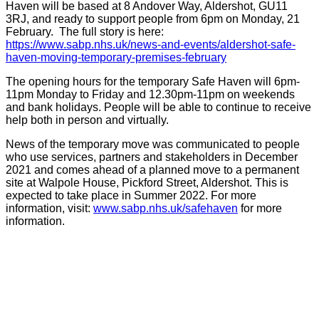
Haven will be based at 8 Andover Way, Aldershot, GU11
3RJ, and ready to support people from 6pm on Monday, 21
February. The full story is here:
https://www.sabp.nhs.uk/news-and-events/aldershot-safe-
haven-moving-temporary-premises-february
The opening hours for the temporary Safe Haven will 6pm-
11pm Monday to Friday and 12.30pm-11pm on weekends
and bank holidays. People will be able to continue to receive
help both in person and virtually.
News of the temporary move was communicated to people
who use services, partners and stakeholders in December
2021 and comes ahead of a planned move to a permanent
site at Walpole House, Pickford Street, Aldershot. This is
expected to take place in Summer 2022. For more
information, visit:
www.sabp.nhs.uk/safehaven
for more
information.