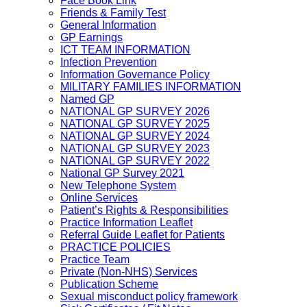
Face Book Link
Friends & Family Test
General Information
GP Earnings
ICT TEAM INFORMATION
Infection Prevention
Information Governance Policy
MILITARY FAMILIES INFORMATION
Named GP
NATIONAL GP SURVEY 2026
NATIONAL GP SURVEY 2025
NATIONAL GP SURVEY 2024
NATIONAL GP SURVEY 2023
NATIONAL GP SURVEY 2022
National GP Survey 2021
New Telephone System
Online Services
Patient’s Rights & Responsibilities
Practice Information Leaflet
Referral Guide Leaflet for Patients
PRACTICE POLICIES
Practice Team
Private (Non-NHS) Services
Publication Scheme
Sexual misconduct policy framework