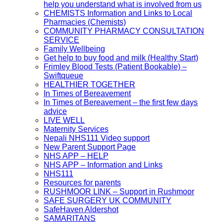
help you understand what is involved from us
CHEMISTS Information and Links to Local
Pharmacies (Chemists)
COMMUNITY PHARMACY CONSULTATION
SERVICE
Family Wellbeing
Get help to buy food and milk (Healthy Start)
Frimley Blood Tests (Patient Bookable) –
Swiftqueue
HEALTHIER TOGETHER
In Times of Bereavement
In Times of Bereavement – the first few days
advice
LIVE WELL
Maternity Services
Nepali NHS111 Video support
New Parent Support Page
NHS APP – HELP
NHS APP – Information and Links
NHS111
Resources for parents
RUSHMOOR LINK – Support in Rushmoor
SAFE SURGERY UK COMMUNITY
SafeHaven Aldershot
SAMARITANS