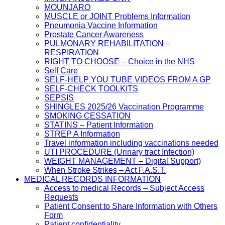
MOUNJARO
MUSCLE or JOINT Problems Information
Pneumonia Vaccine Information
Prostate Cancer Awareness
PULMONARY REHABILITATION –
RESPIRATION
RIGHT TO CHOOSE – Choice in the NHS
Self Care
SELF-HELP YOU TUBE VIDEOS FROM A GP
SELF-CHECK TOOLKITS
SEPSIS
SHINGLES 2025/26 Vaccination Programme
SMOKING CESSATION
STATINS – Patient Information
STREP A Information
Travel information including vaccinations needed
UTI PROCEDURE (Urinary tract Infection)
WEIGHT MANAGEMENT – Digital Support)
When Stroke Strikes – Act F.A.S.T.
MEDICAL RECORDS INFORMATION
Access to medical Records – Subject Access
Requests
Patient Consent to Share Information with Others
Form
Patient confidentiality