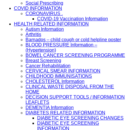
Social Prescribing
COVID INFORMATION
CORONAVIRUS .
COVID-19 Vaccination Information
HEALTH RELATED INFORMATION
Autism Information
Arthritis
Barnados – child cough or cold helpline poster
BLOOD PRESSURE Information –
(Hypertension)
BOWEL CANCER SCREENING PROGRAMME
Breast Screening
Cancer Rehabilitation
CERVICAL SMEAR INFORMATION
CHILDHOOD IMMUNISATIONS
CHOLESTEROL Information
CLINICAL WASTE DISPOSAL FROM THE
HOME
DECISION SUPPORT TOOLS / INFORMATION
LEAFLETS
DEMENTIA Information
DIABETES RELATED INFORMATION
DIABETIC EYE SCREENING CHANGES
DIABETIC EYE SCREENING
INFORMATION