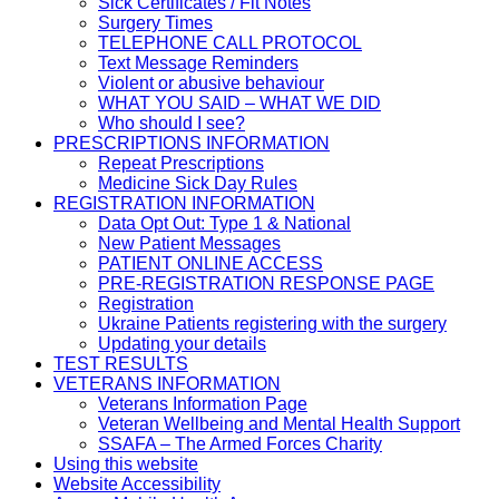
Sick Certificates / Fit Notes
Surgery Times
TELEPHONE CALL PROTOCOL
Text Message Reminders
Violent or abusive behaviour
WHAT YOU SAID – WHAT WE DID
Who should I see?
PRESCRIPTIONS INFORMATION
Repeat Prescriptions
Medicine Sick Day Rules
REGISTRATION INFORMATION
Data Opt Out: Type 1 & National
New Patient Messages
PATIENT ONLINE ACCESS
PRE-REGISTRATION RESPONSE PAGE
Registration
Ukraine Patients registering with the surgery
Updating your details
TEST RESULTS
VETERANS INFORMATION
Veterans Information Page
Veteran Wellbeing and Mental Health Support
SSAFA – The Armed Forces Charity
Using this website
Website Accessibility