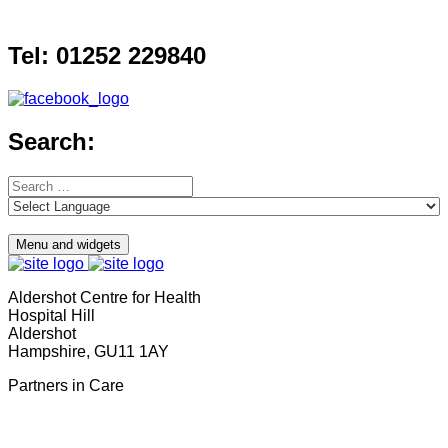
Skip
to
Tel: 01252 229840
content
Search:
Search
for:
Menu and widgets
Aldershot Centre for Health
Hospital Hill
Aldershot
Hampshire, GU11 1AY
Partners in Care