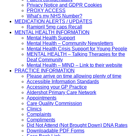
Privacy Notice and GDPR Cookies
PROXY ACCESS
What’s my NHS Number?
MEDICATION ALERTS / UPDATES
Ramipril 5mg caps Recall
MENTAL HEALTH INFORMATION
Mental Health Support
Mental Health – Community Newsletters
Mental Health Crisis Support for Young People
MENTAL HEALTH – Talking Therapies for the
Deaf Community
Mental Health – MIND – Link to their website
PRACTICE INFORMATION
Please arrive on time allowing plenty of time
Accessible Information Standards
Accessing your GP Practice
Aldershot Primary Care Network
Appointments
Care Quality Commission
Clinics
Complaints
Compliments
Did Not Attend (Not Brought Down) DNA Rates
Downloadable PDF Forms