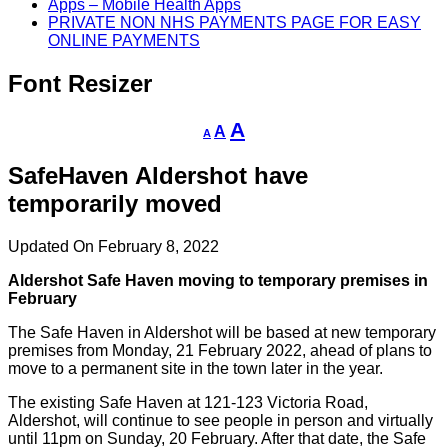
Apps – Mobile Health Apps
PRIVATE NON NHS PAYMENTS PAGE FOR EASY
ONLINE PAYMENTS
Font Resizer
Decrease
Reset
Increase
A
A
A
font
font
size.
font
size.
SafeHaven Aldershot have
size.
temporarily moved
Updated On February 8, 2022
Aldershot Safe Haven moving to temporary premises in
February
The Safe Haven in Aldershot will be based at new temporary
premises from Monday, 21 February 2022, ahead of plans to
move to a permanent site in the town later in the year.
The existing Safe Haven at 121-123 Victoria Road,
Aldershot, will continue to see people in person and virtually
until 11pm on Sunday, 20 February. After that date, the Safe