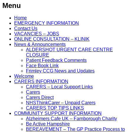
Menu
Home
EMERGENCY INFORMATION
Contact Us
VACANCIES – JOBS
ONLINE CONSULTATION – KLINIK
News & Announcements
ALDERSHOT URGENT CARE CENTRE
CLOSURE
Patient Feedback Comments
Face Book Link
Frimley CCG News and Updates
Welcome
CARERS INFORMATION
CARERS – Local Support Links
Carers
Carers Direct
NHSThinkCarer – Unpaid Carers
CARERS TOP TIPS LINKS
COMMUNITY SUPPORT INFORMATION
Alzheimers Cafe UK – Farnborough Charity
Be Active Hampshire
BEREAVEMENT – The GP Practice Process to