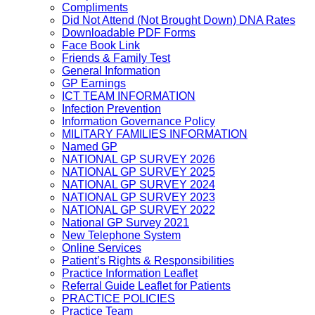
Compliments
Did Not Attend (Not Brought Down) DNA Rates
Downloadable PDF Forms
Face Book Link
Friends & Family Test
General Information
GP Earnings
ICT TEAM INFORMATION
Infection Prevention
Information Governance Policy
MILITARY FAMILIES INFORMATION
Named GP
NATIONAL GP SURVEY 2026
NATIONAL GP SURVEY 2025
NATIONAL GP SURVEY 2024
NATIONAL GP SURVEY 2023
NATIONAL GP SURVEY 2022
National GP Survey 2021
New Telephone System
Online Services
Patient’s Rights & Responsibilities
Practice Information Leaflet
Referral Guide Leaflet for Patients
PRACTICE POLICIES
Practice Team