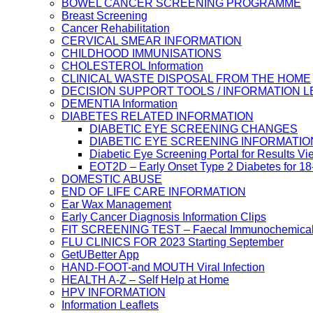
BOWEL CANCER SCREENING PROGRAMME
Breast Screening
Cancer Rehabilitation
CERVICAL SMEAR INFORMATION
CHILDHOOD IMMUNISATIONS
CHOLESTEROL Information
CLINICAL WASTE DISPOSAL FROM THE HOME
DECISION SUPPORT TOOLS / INFORMATION 
DEMENTIA Information
DIABETES RELATED INFORMATION
DIABETIC EYE SCREENING CHANGES
DIABETIC EYE SCREENING INFORMATIO
Diabetic Eye Screening Portal for Results Vi
EOT2D – Early Onset Type 2 Diabetes for 1
DOMESTIC ABUSE
END OF LIFE CARE INFORMATION
Ear Wax Management
Early Cancer Diagnosis Information Clips
FIT SCREENING TEST – Faecal Immunochemical
FLU CLINICS FOR 2023 Starting September
GetUBetter App
HAND-FOOT-and MOUTH Viral Infection
HEALTH A-Z – Self Help at Home
HPV INFORMATION
Information Leaflets