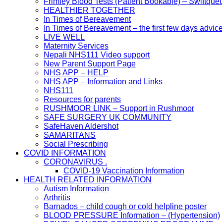
Frimley Blood Tests (Patient Bookable) – Swiftque
HEALTHIER TOGETHER
In Times of Bereavement
In Times of Bereavement – the first few days advic
LIVE WELL
Maternity Services
Nepali NHS111 Video support
New Parent Support Page
NHS APP – HELP
NHS APP – Information and Links
NHS111
Resources for parents
RUSHMOOR LINK – Support in Rushmoor
SAFE SURGERY UK COMMUNITY
SafeHaven Aldershot
SAMARITANS
Social Prescribing
COVID INFORMATION
CORONAVIRUS .
COVID-19 Vaccination Information
HEALTH RELATED INFORMATION
Autism Information
Arthritis
Barnados – child cough or cold helpline poster
BLOOD PRESSURE Information – (Hypertension)