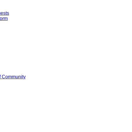
uests
Form
f Community