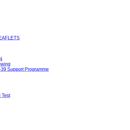
LEAFLETS
N
ewing
8-39 Support Programme
 Test