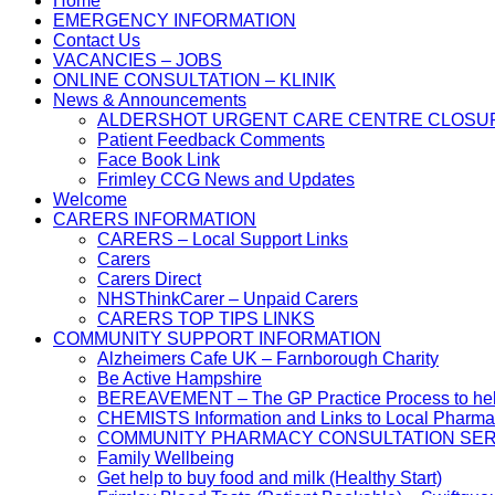
Home
EMERGENCY INFORMATION
Contact Us
VACANCIES – JOBS
ONLINE CONSULTATION – KLINIK
News & Announcements
ALDERSHOT URGENT CARE CENTRE CLOSU
Patient Feedback Comments
Face Book Link
Frimley CCG News and Updates
Welcome
CARERS INFORMATION
CARERS – Local Support Links
Carers
Carers Direct
NHSThinkCarer – Unpaid Carers
CARERS TOP TIPS LINKS
COMMUNITY SUPPORT INFORMATION
Alzheimers Cafe UK – Farnborough Charity
Be Active Hampshire
BEREAVEMENT – The GP Practice Process to help 
CHEMISTS Information and Links to Local Pharma
COMMUNITY PHARMACY CONSULTATION SER
Family Wellbeing
Get help to buy food and milk (Healthy Start)