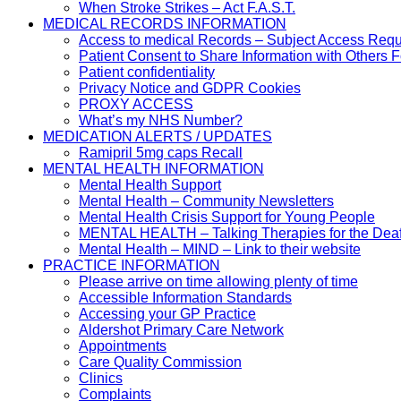
When Stroke Strikes – Act F.A.S.T.
MEDICAL RECORDS INFORMATION
Access to medical Records – Subject Access Req
Patient Consent to Share Information with Others 
Patient confidentiality
Privacy Notice and GDPR Cookies
PROXY ACCESS
What’s my NHS Number?
MEDICATION ALERTS / UPDATES
Ramipril 5mg caps Recall
MENTAL HEALTH INFORMATION
Mental Health Support
Mental Health – Community Newsletters
Mental Health Crisis Support for Young People
MENTAL HEALTH – Talking Therapies for the Dea
Mental Health – MIND – Link to their website
PRACTICE INFORMATION
Please arrive on time allowing plenty of time
Accessible Information Standards
Accessing your GP Practice
Aldershot Primary Care Network
Appointments
Care Quality Commission
Clinics
Complaints