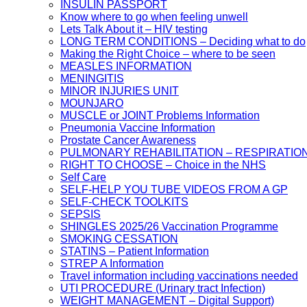
INSULIN PASSPORT
Know where to go when feeling unwell
Lets Talk About it – HIV testing
LONG TERM CONDITIONS – Deciding what to do
Making the Right Choice – where to be seen
MEASLES INFORMATION
MENINGITIS
MINOR INJURIES UNIT
MOUNJARO
MUSCLE or JOINT Problems Information
Pneumonia Vaccine Information
Prostate Cancer Awareness
PULMONARY REHABILITATION – RESPIRATIO
RIGHT TO CHOOSE – Choice in the NHS
Self Care
SELF-HELP YOU TUBE VIDEOS FROM A GP
SELF-CHECK TOOLKITS
SEPSIS
SHINGLES 2025/26 Vaccination Programme
SMOKING CESSATION
STATINS – Patient Information
STREP A Information
Travel information including vaccinations needed
UTI PROCEDURE (Urinary tract Infection)
WEIGHT MANAGEMENT – Digital Support)