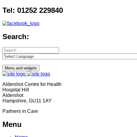
Skip
Tel: 01252 229840
to
content
Search:
Search
for:
Menu and widgets
Aldershot Centre for Health
Hospital Hill
Aldershot
Hampshire, GU11 1AY
Partners in Care
Menu