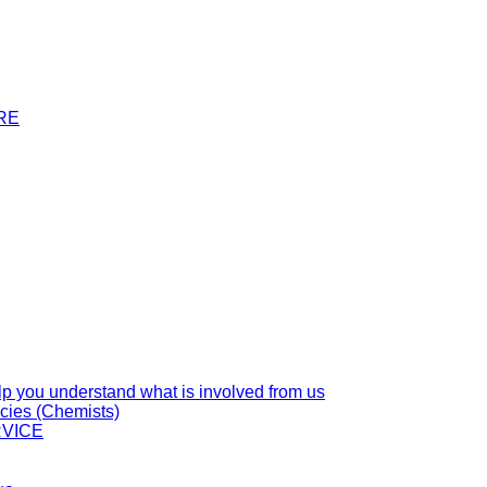
RE
you understand what is involved from us
cies (Chemists)
VICE