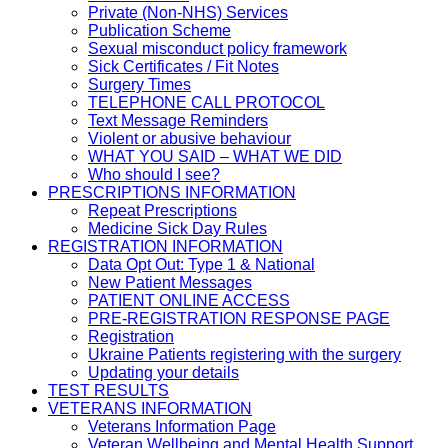
Private (Non-NHS) Services
Publication Scheme
Sexual misconduct policy framework
Sick Certificates / Fit Notes
Surgery Times
TELEPHONE CALL PROTOCOL
Text Message Reminders
Violent or abusive behaviour
WHAT YOU SAID – WHAT WE DID
Who should I see?
PRESCRIPTIONS INFORMATION
Repeat Prescriptions
Medicine Sick Day Rules
REGISTRATION INFORMATION
Data Opt Out: Type 1 & National
New Patient Messages
PATIENT ONLINE ACCESS
PRE-REGISTRATION RESPONSE PAGE
Registration
Ukraine Patients registering with the surgery
Updating your details
TEST RESULTS
VETERANS INFORMATION
Veterans Information Page
Veteran Wellbeing and Mental Health Support