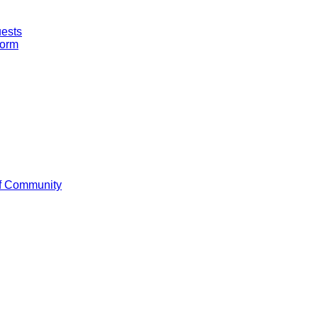
uests
Form
f Community