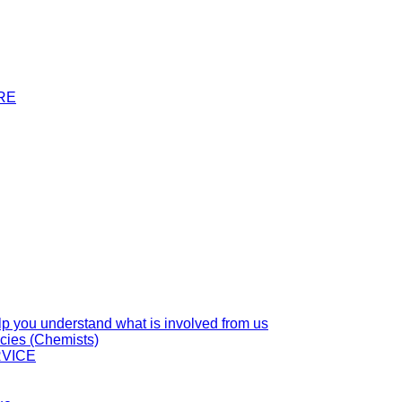
RE
you understand what is involved from us
cies (Chemists)
VICE