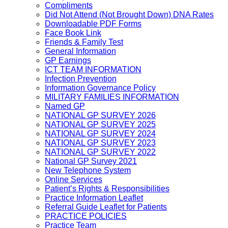
Compliments
Did Not Attend (Not Brought Down) DNA Rates
Downloadable PDF Forms
Face Book Link
Friends & Family Test
General Information
GP Earnings
ICT TEAM INFORMATION
Infection Prevention
Information Governance Policy
MILITARY FAMILIES INFORMATION
Named GP
NATIONAL GP SURVEY 2026
NATIONAL GP SURVEY 2025
NATIONAL GP SURVEY 2024
NATIONAL GP SURVEY 2023
NATIONAL GP SURVEY 2022
National GP Survey 2021
New Telephone System
Online Services
Patient’s Rights & Responsibilities
Practice Information Leaflet
Referral Guide Leaflet for Patients
PRACTICE POLICIES
Practice Team