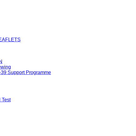
LEAFLETS
N
ewing
8-39 Support Programme
 Test