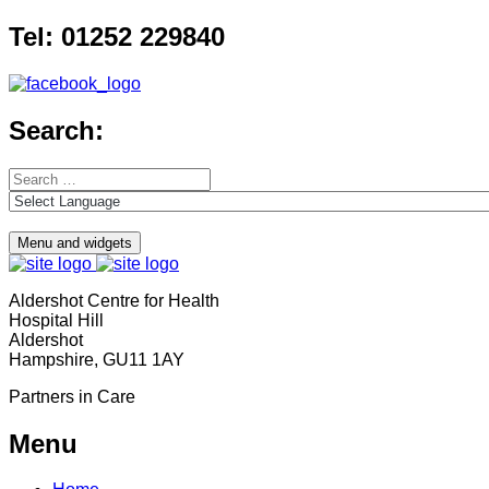
Skip
Tel: 01252 229840
to
content
Search:
Search
for:
Menu and widgets
Aldershot Centre for Health
Hospital Hill
Aldershot
Hampshire, GU11 1AY
Partners in Care
Menu