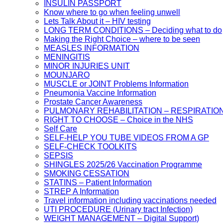
INSULIN PASSPORT
Know where to go when feeling unwell
Lets Talk About it – HIV testing
LONG TERM CONDITIONS – Deciding what to do
Making the Right Choice – where to be seen
MEASLES INFORMATION
MENINGITIS
MINOR INJURIES UNIT
MOUNJARO
MUSCLE or JOINT Problems Information
Pneumonia Vaccine Information
Prostate Cancer Awareness
PULMONARY REHABILITATION – RESPIRATIO
RIGHT TO CHOOSE – Choice in the NHS
Self Care
SELF-HELP YOU TUBE VIDEOS FROM A GP
SELF-CHECK TOOLKITS
SEPSIS
SHINGLES 2025/26 Vaccination Programme
SMOKING CESSATION
STATINS – Patient Information
STREP A Information
Travel information including vaccinations needed
UTI PROCEDURE (Urinary tract Infection)
WEIGHT MANAGEMENT – Digital Support)