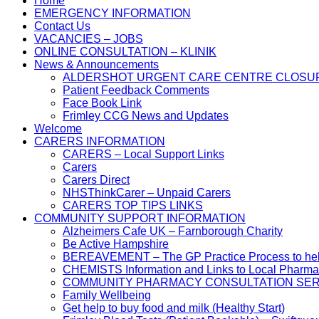
Home
EMERGENCY INFORMATION
Contact Us
VACANCIES – JOBS
ONLINE CONSULTATION – KLINIK
News & Announcements
ALDERSHOT URGENT CARE CENTRE CLOSU
Patient Feedback Comments
Face Book Link
Frimley CCG News and Updates
Welcome
CARERS INFORMATION
CARERS – Local Support Links
Carers
Carers Direct
NHSThinkCarer – Unpaid Carers
CARERS TOP TIPS LINKS
COMMUNITY SUPPORT INFORMATION
Alzheimers Cafe UK – Farnborough Charity
Be Active Hampshire
BEREAVEMENT – The GP Practice Process to help 
CHEMISTS Information and Links to Local Pharma
COMMUNITY PHARMACY CONSULTATION SER
Family Wellbeing
Get help to buy food and milk (Healthy Start)