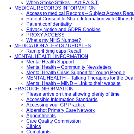
When Stroke Strikes – Act F.A.S.T.
MEDICAL RECORDS INFORMATION
Access to medical Records – Subject Access Req
Patient Consent to Share Information with Others 
Patient confidentiality
Privacy Notice and GDPR Cookies
PROXY ACCESS
What’s my NHS Number?
MEDICATION ALERTS / UPDATES
Ramipril 5mg caps Recall
MENTAL HEALTH INFORMATION
Mental Health Support
Mental Health – Community Newsletters
Mental Health Crisis Support for Young People
MENTAL HEALTH – Talking Therapies for the Dea
Mental Health – MIND – Link to their website
PRACTICE INFORMATION
Please arrive on time allowing plenty of time
Accessible Information Standards
Accessing your GP Practice
Aldershot Primary Care Network
Appointments
Care Quality Commission
Clinics
Complaints