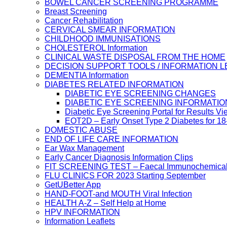
BOWEL CANCER SCREENING PROGRAMME
Breast Screening
Cancer Rehabilitation
CERVICAL SMEAR INFORMATION
CHILDHOOD IMMUNISATIONS
CHOLESTEROL Information
CLINICAL WASTE DISPOSAL FROM THE HOME
DECISION SUPPORT TOOLS / INFORMATION 
DEMENTIA Information
DIABETES RELATED INFORMATION
DIABETIC EYE SCREENING CHANGES
DIABETIC EYE SCREENING INFORMATIO
Diabetic Eye Screening Portal for Results Vi
EOT2D – Early Onset Type 2 Diabetes for 1
DOMESTIC ABUSE
END OF LIFE CARE INFORMATION
Ear Wax Management
Early Cancer Diagnosis Information Clips
FIT SCREENING TEST – Faecal Immunochemical
FLU CLINICS FOR 2023 Starting September
GetUBetter App
HAND-FOOT-and MOUTH Viral Infection
HEALTH A-Z – Self Help at Home
HPV INFORMATION
Information Leaflets