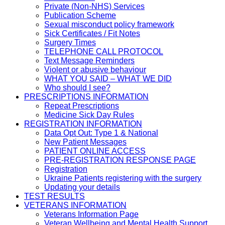
Private (Non-NHS) Services
Publication Scheme
Sexual misconduct policy framework
Sick Certificates / Fit Notes
Surgery Times
TELEPHONE CALL PROTOCOL
Text Message Reminders
Violent or abusive behaviour
WHAT YOU SAID – WHAT WE DID
Who should I see?
PRESCRIPTIONS INFORMATION
Repeat Prescriptions
Medicine Sick Day Rules
REGISTRATION INFORMATION
Data Opt Out: Type 1 & National
New Patient Messages
PATIENT ONLINE ACCESS
PRE-REGISTRATION RESPONSE PAGE
Registration
Ukraine Patients registering with the surgery
Updating your details
TEST RESULTS
VETERANS INFORMATION
Veterans Information Page
Veteran Wellbeing and Mental Health Support