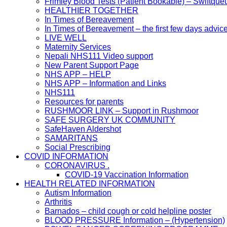
Frimley Blood Tests (Patient Bookable) – Swiftque
HEALTHIER TOGETHER
In Times of Bereavement
In Times of Bereavement – the first few days advic
LIVE WELL
Maternity Services
Nepali NHS111 Video support
New Parent Support Page
NHS APP – HELP
NHS APP – Information and Links
NHS111
Resources for parents
RUSHMOOR LINK – Support in Rushmoor
SAFE SURGERY UK COMMUNITY
SafeHaven Aldershot
SAMARITANS
Social Prescribing
COVID INFORMATION
CORONAVIRUS .
COVID-19 Vaccination Information
HEALTH RELATED INFORMATION
Autism Information
Arthritis
Barnados – child cough or cold helpline poster
BLOOD PRESSURE Information – (Hypertension)