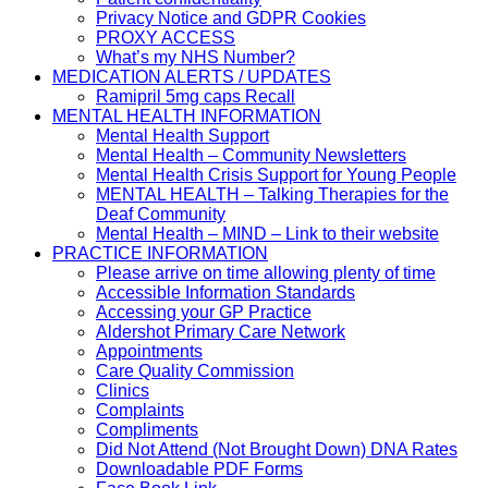
Privacy Notice and GDPR Cookies
PROXY ACCESS
What’s my NHS Number?
MEDICATION ALERTS / UPDATES
Ramipril 5mg caps Recall
MENTAL HEALTH INFORMATION
Mental Health Support
Mental Health – Community Newsletters
Mental Health Crisis Support for Young People
MENTAL HEALTH – Talking Therapies for the
Deaf Community
Mental Health – MIND – Link to their website
PRACTICE INFORMATION
Please arrive on time allowing plenty of time
Accessible Information Standards
Accessing your GP Practice
Aldershot Primary Care Network
Appointments
Care Quality Commission
Clinics
Complaints
Compliments
Did Not Attend (Not Brought Down) DNA Rates
Downloadable PDF Forms