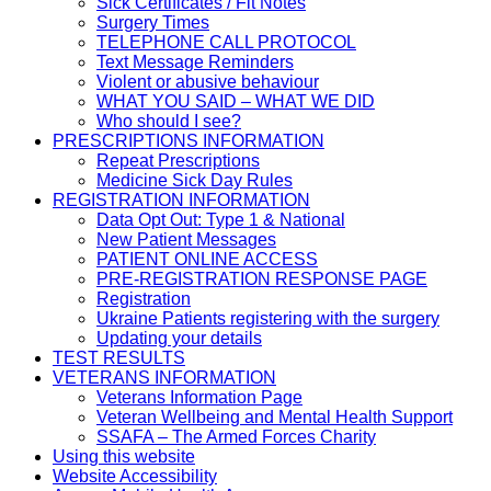
Sick Certificates / Fit Notes
Surgery Times
TELEPHONE CALL PROTOCOL
Text Message Reminders
Violent or abusive behaviour
WHAT YOU SAID – WHAT WE DID
Who should I see?
PRESCRIPTIONS INFORMATION
Repeat Prescriptions
Medicine Sick Day Rules
REGISTRATION INFORMATION
Data Opt Out: Type 1 & National
New Patient Messages
PATIENT ONLINE ACCESS
PRE-REGISTRATION RESPONSE PAGE
Registration
Ukraine Patients registering with the surgery
Updating your details
TEST RESULTS
VETERANS INFORMATION
Veterans Information Page
Veteran Wellbeing and Mental Health Support
SSAFA – The Armed Forces Charity
Using this website
Website Accessibility