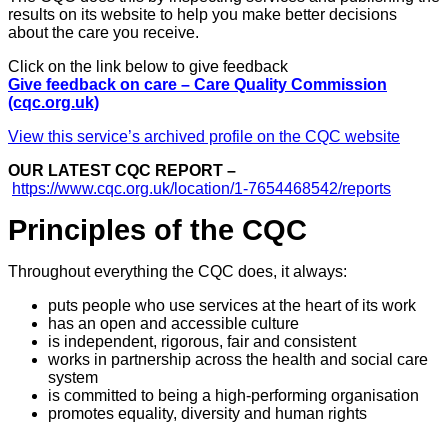
results on its website to help you make better decisions
about the care you receive.
Click on the link below to give feedback
Give feedback on care – Care Quality Commission
(cqc.org.uk)
View this service’s archived profile on the CQC website
OUR LATEST CQC REPORT –
https://www.cqc.org.uk/location/1-7654468542/reports
Principles of the CQC
Throughout everything the CQC does, it always:
puts people who use services at the heart of its work
has an open and accessible culture
is independent, rigorous, fair and consistent
works in partnership across the health and social care
system
is committed to being a high-performing organisation
promotes equality, diversity and human rights