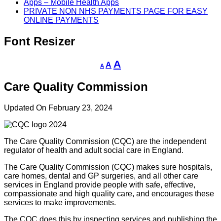
Apps – Mobile Health Apps
PRIVATE NON NHS PAYMENTS PAGE FOR EASY
ONLINE PAYMENTS
Font Resizer
Decrease
Reset
Increase
A
A
A
font
font
size.
font
size.
Care Quality Commission
size.
Updated On February 23, 2024
The Care Quality Commission (CQC) are the independent
regulator of health and adult social care in England.
The Care Quality Commission (CQC) makes sure hospitals,
care homes, dental and GP surgeries, and all other care
services in England provide people with safe, effective,
compassionate and high quality care, and encourages these
services to make improvements.
The CQC does this by inspecting services and publishing the