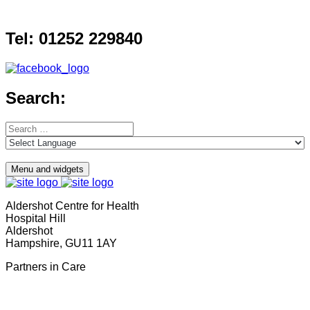
Skip
to
Tel: 01252 229840
content
Search:
Search
for:
Menu and widgets
Aldershot Centre for Health
Hospital Hill
Aldershot
Hampshire, GU11 1AY
Partners in Care