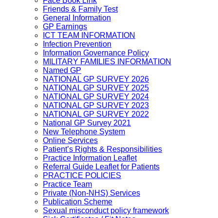
Face Book Link
Friends & Family Test
General Information
GP Earnings
ICT TEAM INFORMATION
Infection Prevention
Information Governance Policy
MILITARY FAMILIES INFORMATION
Named GP
NATIONAL GP SURVEY 2026
NATIONAL GP SURVEY 2025
NATIONAL GP SURVEY 2024
NATIONAL GP SURVEY 2023
NATIONAL GP SURVEY 2022
National GP Survey 2021
New Telephone System
Online Services
Patient’s Rights & Responsibilities
Practice Information Leaflet
Referral Guide Leaflet for Patients
PRACTICE POLICIES
Practice Team
Private (Non-NHS) Services
Publication Scheme
Sexual misconduct policy framework