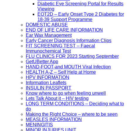
Diabetic Eye Screening Portal for Results
Viewing
EOT2D – Early Onset Type 2 Diabetes for
18-39 Support Programme
DOMESTIC ABUSE
END OF LIFE CARE INFORMATION
Ear Wax Management
Early Cancer Diagnosis Information Clips
FIT SCREENING TEST – Faecal
Immunochemical Test
FLU CLINICS FOR 2023 Starting September
GetUBetter App
HAND-FOOT-and MOUTH Viral Infection
HEALTH A-Z – Self Help at Home
HPV INFORMATION
Information Leaflets
INSULIN PASSPORT
Know where to go when feeling unwell
Lets Talk About it – HIV testing
LONG TERM CONDITIONS – Deciding what to
do
Making the Right Choice – where to be seen
MEASLES INFORMATION
MENINGITIS
MINOR INJURIES UNIT