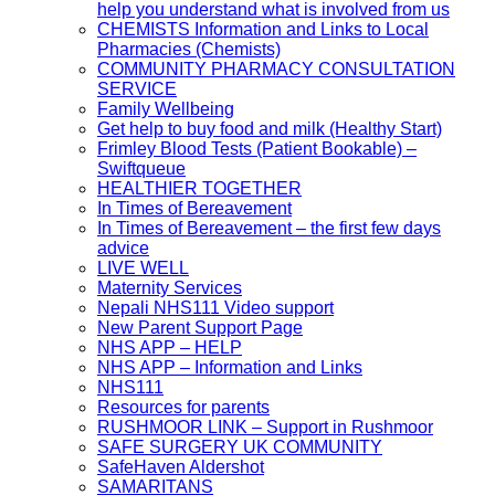
help you understand what is involved from us
CHEMISTS Information and Links to Local
Pharmacies (Chemists)
COMMUNITY PHARMACY CONSULTATION
SERVICE
Family Wellbeing
Get help to buy food and milk (Healthy Start)
Frimley Blood Tests (Patient Bookable) –
Swiftqueue
HEALTHIER TOGETHER
In Times of Bereavement
In Times of Bereavement – the first few days
advice
LIVE WELL
Maternity Services
Nepali NHS111 Video support
New Parent Support Page
NHS APP – HELP
NHS APP – Information and Links
NHS111
Resources for parents
RUSHMOOR LINK – Support in Rushmoor
SAFE SURGERY UK COMMUNITY
SafeHaven Aldershot
SAMARITANS