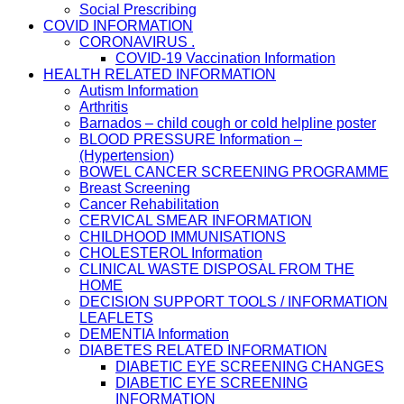
Social Prescribing
COVID INFORMATION
CORONAVIRUS .
COVID-19 Vaccination Information
HEALTH RELATED INFORMATION
Autism Information
Arthritis
Barnados – child cough or cold helpline poster
BLOOD PRESSURE Information –
(Hypertension)
BOWEL CANCER SCREENING PROGRAMME
Breast Screening
Cancer Rehabilitation
CERVICAL SMEAR INFORMATION
CHILDHOOD IMMUNISATIONS
CHOLESTEROL Information
CLINICAL WASTE DISPOSAL FROM THE
HOME
DECISION SUPPORT TOOLS / INFORMATION
LEAFLETS
DEMENTIA Information
DIABETES RELATED INFORMATION
DIABETIC EYE SCREENING CHANGES
DIABETIC EYE SCREENING
INFORMATION