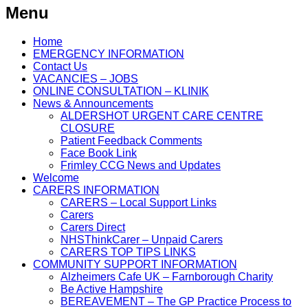
Menu
Home
EMERGENCY INFORMATION
Contact Us
VACANCIES – JOBS
ONLINE CONSULTATION – KLINIK
News & Announcements
ALDERSHOT URGENT CARE CENTRE
CLOSURE
Patient Feedback Comments
Face Book Link
Frimley CCG News and Updates
Welcome
CARERS INFORMATION
CARERS – Local Support Links
Carers
Carers Direct
NHSThinkCarer – Unpaid Carers
CARERS TOP TIPS LINKS
COMMUNITY SUPPORT INFORMATION
Alzheimers Cafe UK – Farnborough Charity
Be Active Hampshire
BEREAVEMENT – The GP Practice Process to