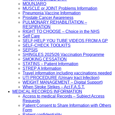
MOUNJARO
MUSCLE or JOINT Problems Information
Pneumonia Vaccine Information
Prostate Cancer Awareness
PULMONARY REHABILITATION –
RESPIRATION
RIGHT TO CHOOSE – Choice in the NHS
Self Care
SELF-HELP YOU TUBE VIDEOS FROM A GP
SELF-CHECK TOOLKITS
SEPSIS
SHINGLES 2025/26 Vaccination Programme
SMOKING CESSATION
STATINS – Patient Information
STREP A Information
Travel information including vaccinations needed
UTI PROCEDURE (Urinary tract Infection)
WEIGHT MANAGEMENT – Digital Support)
When Stroke Strikes – Act F.A.S.T.
MEDICAL RECORDS INFORMATION
Access to medical Records – Subject Access
Requests
Patient Consent to Share Information with Others
Form
Patient confidentiality