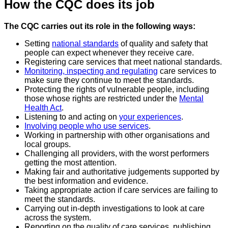
How the CQC does its job
The CQC carries out its role in the following ways:
Setting
national standards
of quality and safety that
people can expect whenever they receive care.
Registering care services that meet national standards.
Monitoring, inspecting and regulating
care services to
make sure they continue to meet the standards.
Protecting the rights of vulnerable people, including
those whose rights are restricted under the
Mental
Health Act
.
Listening to and acting on
your experiences
.
Involving people who use services
.
Working in partnership with other organisations and
local groups.
Challenging all providers, with the worst performers
getting the most attention.
Making fair and authoritative judgements supported by
the best information and evidence.
Taking appropriate action if care services are failing to
meet the standards.
Carrying out in-depth investigations to look at care
across the system.
Reporting on the quality of care services, publishing