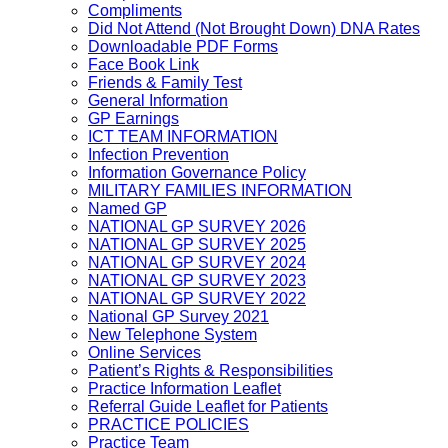
Compliments
Did Not Attend (Not Brought Down) DNA Rates
Downloadable PDF Forms
Face Book Link
Friends & Family Test
General Information
GP Earnings
ICT TEAM INFORMATION
Infection Prevention
Information Governance Policy
MILITARY FAMILIES INFORMATION
Named GP
NATIONAL GP SURVEY 2026
NATIONAL GP SURVEY 2025
NATIONAL GP SURVEY 2024
NATIONAL GP SURVEY 2023
NATIONAL GP SURVEY 2022
National GP Survey 2021
New Telephone System
Online Services
Patient’s Rights & Responsibilities
Practice Information Leaflet
Referral Guide Leaflet for Patients
PRACTICE POLICIES
Practice Team