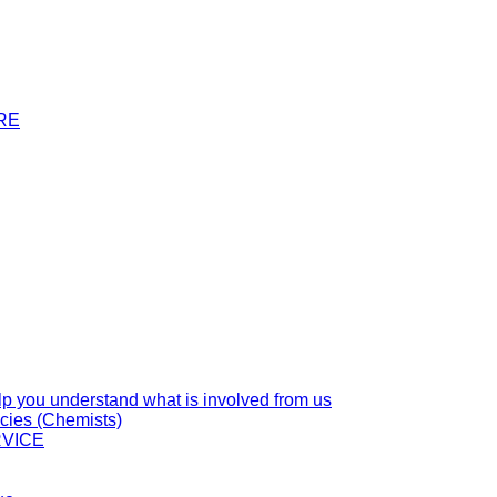
RE
you understand what is involved from us
cies (Chemists)
VICE