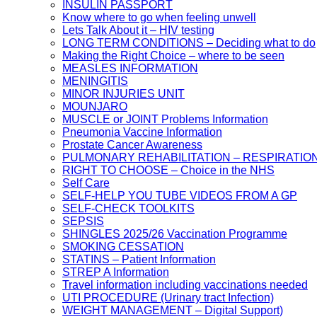
INSULIN PASSPORT
Know where to go when feeling unwell
Lets Talk About it – HIV testing
LONG TERM CONDITIONS – Deciding what to do
Making the Right Choice – where to be seen
MEASLES INFORMATION
MENINGITIS
MINOR INJURIES UNIT
MOUNJARO
MUSCLE or JOINT Problems Information
Pneumonia Vaccine Information
Prostate Cancer Awareness
PULMONARY REHABILITATION – RESPIRATIO
RIGHT TO CHOOSE – Choice in the NHS
Self Care
SELF-HELP YOU TUBE VIDEOS FROM A GP
SELF-CHECK TOOLKITS
SEPSIS
SHINGLES 2025/26 Vaccination Programme
SMOKING CESSATION
STATINS – Patient Information
STREP A Information
Travel information including vaccinations needed
UTI PROCEDURE (Urinary tract Infection)
WEIGHT MANAGEMENT – Digital Support)