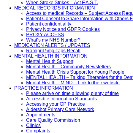
When Stroke Strikes – Act F.A.S.T.
MEDICAL RECORDS INFORMATION
Access to medical Records – Subject Access Req
Patient Consent to Share Information with Others 
Patient confidentiality
Privacy Notice and GDPR Cookies
PROXY ACCESS
What’s my NHS Number?
MEDICATION ALERTS / UPDATES
Ramipril 5mg caps Recall
MENTAL HEALTH INFORMATION
Mental Health Support
Mental Health – Community Newsletters
Mental Health Crisis Support for Young People
MENTAL HEALTH – Talking Therapies for the Dea
Mental Health – MIND – Link to their website
PRACTICE INFORMATION
Please arrive on time allowing plenty of time
Accessible Information Standards
Accessing your GP Practice
Aldershot Primary Care Network
Appointments
Care Quality Commission
Clinics
Complaints