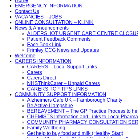
Home
EMERGENCY INFORMATION
Contact Us
VACANCIES – JOBS
ONLINE CONSULTATION – KLINIK
News & Announcements
ALDERSHOT URGENT CARE CENTRE CLOSU
Patient Feedback Comments
Face Book Link
Frimley CCG News and Updates
Welcome
CARERS INFORMATION
CARERS – Local Support Links
Carers
Carers Direct
NHSThinkCarer – Unpaid Carers
CARERS TOP TIPS LINKS
COMMUNITY SUPPORT INFORMATION
Alzheimers Cafe UK – Farnborough Charity
Be Active Hampshire
BEREAVEMENT – The GP Practice Process to help 
CHEMISTS Information and Links to Local Pharma
COMMUNITY PHARMACY CONSULTATION SER
Family Wellbeing
Get help to buy food and milk (Healthy Start)