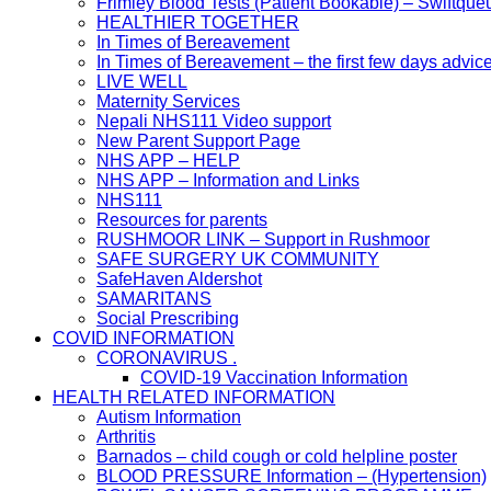
Frimley Blood Tests (Patient Bookable) – Swiftque
HEALTHIER TOGETHER
In Times of Bereavement
In Times of Bereavement – the first few days advic
LIVE WELL
Maternity Services
Nepali NHS111 Video support
New Parent Support Page
NHS APP – HELP
NHS APP – Information and Links
NHS111
Resources for parents
RUSHMOOR LINK – Support in Rushmoor
SAFE SURGERY UK COMMUNITY
SafeHaven Aldershot
SAMARITANS
Social Prescribing
COVID INFORMATION
CORONAVIRUS .
COVID-19 Vaccination Information
HEALTH RELATED INFORMATION
Autism Information
Arthritis
Barnados – child cough or cold helpline poster
BLOOD PRESSURE Information – (Hypertension)