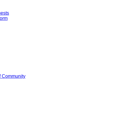
uests
Form
f Community