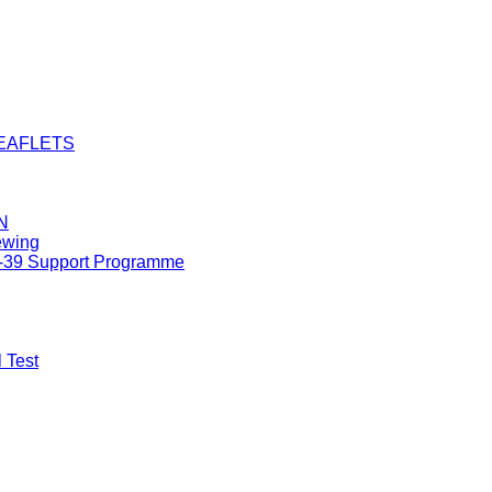
LEAFLETS
N
ewing
8-39 Support Programme
 Test