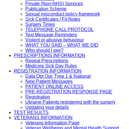
Private (Non-NHS) Services
Publication Scheme
Sexual misconduct policy framework
Sick Certificates / Fit Notes
Surgery Times
TELEPHONE CALL PROTOCOL
Text Message Reminders
Violent or abusive behaviour
WHAT YOU SAID – WHAT WE DID
Who should I see?
PRESCRIPTIONS INFORMATION
Repeat Prescriptions
Medicine Sick Day Rules
REGISTRATION INFORMATION
Data Opt Out: Type 1 & National
New Patient Messages
PATIENT ONLINE ACCESS
PRE-REGISTRATION RESPONSE PAGE
Registration
Ukraine Patients registering with the surgery
Updating your details
TEST RESULTS
VETERANS INFORMATION
Veterans Information Page
Veteran Wellbeing and Mental Health Support