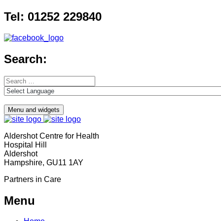
Skip
Tel: 01252 229840
to
content
Search:
Search
for:
Menu and widgets
Aldershot Centre for Health
Hospital Hill
Aldershot
Hampshire, GU11 1AY
Partners in Care
Menu