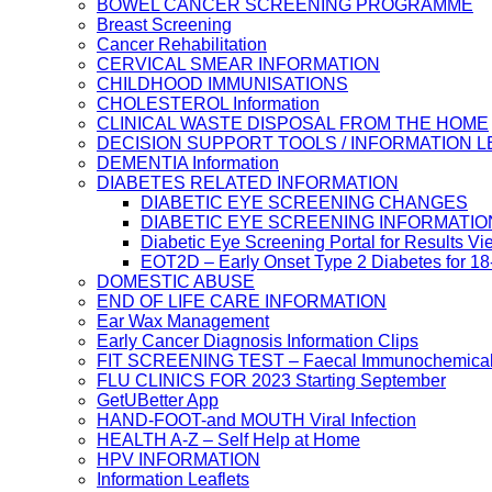
BOWEL CANCER SCREENING PROGRAMME
Breast Screening
Cancer Rehabilitation
CERVICAL SMEAR INFORMATION
CHILDHOOD IMMUNISATIONS
CHOLESTEROL Information
CLINICAL WASTE DISPOSAL FROM THE HOME
DECISION SUPPORT TOOLS / INFORMATION 
DEMENTIA Information
DIABETES RELATED INFORMATION
DIABETIC EYE SCREENING CHANGES
DIABETIC EYE SCREENING INFORMATIO
Diabetic Eye Screening Portal for Results Vi
EOT2D – Early Onset Type 2 Diabetes for 1
DOMESTIC ABUSE
END OF LIFE CARE INFORMATION
Ear Wax Management
Early Cancer Diagnosis Information Clips
FIT SCREENING TEST – Faecal Immunochemical
FLU CLINICS FOR 2023 Starting September
GetUBetter App
HAND-FOOT-and MOUTH Viral Infection
HEALTH A-Z – Self Help at Home
HPV INFORMATION
Information Leaflets