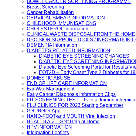
BOWEL CANCER SCREENING PROGRAMME
Breast Screening
Cancer Rehabilitation
CERVICAL SMEAR INFORMATION
CHILDHOOD IMMUNISATIONS
CHOLESTEROL Information
CLINICAL WASTE DISPOSAL FROM THE HOME
DECISION SUPPORT TOOLS / INFORMATION 
DEMENTIA Information
DIABETES RELATED INFORMATION
DIABETIC EYE SCREENING CHANGES
DIABETIC EYE SCREENING INFORMATIO
Diabetic Eye Screening Portal for Results Vi
EOT2D – Early Onset Type 2 Diabetes for 1
DOMESTIC ABUSE
END OF LIFE CARE INFORMATION
Ear Wax Management
Early Cancer Diagnosis Information Clips
FIT SCREENING TEST – Faecal Immunochemical
FLU CLINICS FOR 2023 Starting September
GetUBetter App
HAND-FOOT-and MOUTH Viral Infection
HEALTH A-Z – Self Help at Home
HPV INFORMATION
Information Leaflets