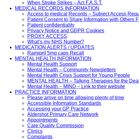
When Stroke Strikes – Act F.A.S.T.
MEDICAL RECORDS INFORMATION
Access to medical Records – Subject Access Req
Patient Consent to Share Information with Others 
Patient confidentiality
Privacy Notice and GDPR Cookies
PROXY ACCESS
What’s my NHS Number?
MEDICATION ALERTS / UPDATES
Ramipril 5mg caps Recall
MENTAL HEALTH INFORMATION
Mental Health Support
Mental Health – Community Newsletters
Mental Health Crisis Support for Young People
MENTAL HEALTH – Talking Therapies for the Dea
Mental Health – MIND – Link to their website
PRACTICE INFORMATION
Please arrive on time allowing plenty of time
Accessible Information Standards
Accessing your GP Practice
Aldershot Primary Care Network
Appointments
Care Quality Commission
Clinics
Complaints