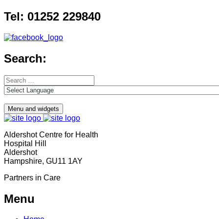
Skip
Tel: 01252 229840
to
content
Search:
Search
for:
Menu and widgets
Aldershot Centre for Health
Hospital Hill
Aldershot
Hampshire, GU11 1AY
Partners in Care
Menu