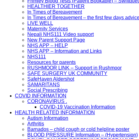
Frimley Blood Tests (Patient Bookable) – Swiftque
HEALTHIER TOGETHER
In Times of Bereavement
In Times of Bereavement – the first few days advic
LIVE WELL
Maternity Services
Nepali NHS111 Video support
New Parent Support Page
NHS APP – HELP
NHS APP – Information and Links
NHS111
Resources for parents
RUSHMOOR LINK – Support in Rushmoor
SAFE SURGERY UK COMMUNITY
SafeHaven Aldershot
SAMARITANS
Social Prescribing
COVID INFORMATION
CORONAVIRUS .
COVID-19 Vaccination Information
HEALTH RELATED INFORMATION
Autism Information
Arthritis
Barnados – child cough or cold helpline poster
BLOOD PRESSURE Information – (Hypertension)