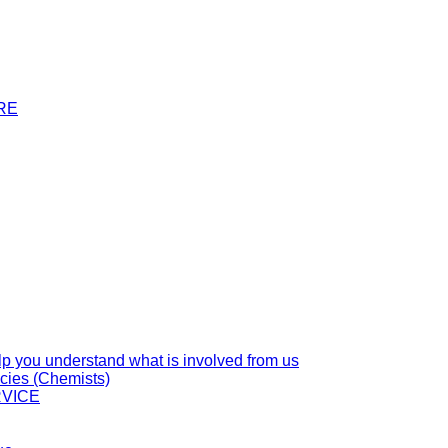
RE
you understand what is involved from us
cies (Chemists)
VICE