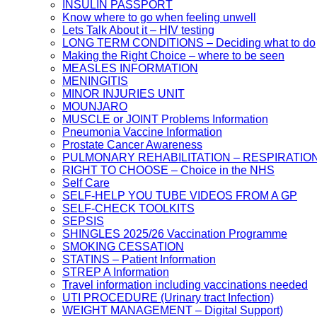
INSULIN PASSPORT
Know where to go when feeling unwell
Lets Talk About it – HIV testing
LONG TERM CONDITIONS – Deciding what to do
Making the Right Choice – where to be seen
MEASLES INFORMATION
MENINGITIS
MINOR INJURIES UNIT
MOUNJARO
MUSCLE or JOINT Problems Information
Pneumonia Vaccine Information
Prostate Cancer Awareness
PULMONARY REHABILITATION – RESPIRATIO
RIGHT TO CHOOSE – Choice in the NHS
Self Care
SELF-HELP YOU TUBE VIDEOS FROM A GP
SELF-CHECK TOOLKITS
SEPSIS
SHINGLES 2025/26 Vaccination Programme
SMOKING CESSATION
STATINS – Patient Information
STREP A Information
Travel information including vaccinations needed
UTI PROCEDURE (Urinary tract Infection)
WEIGHT MANAGEMENT – Digital Support)