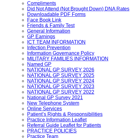
Compliments
Did Not Attend (Not Brought Down) DNA Rates
Downloadable PDF Forms
Face Book Link
Friends & Family Test
General Information
GP Earnings
ICT TEAM INFORMATION
Infection Prevention
Information Governance Policy
MILITARY FAMILIES INFORMATION
Named GP
NATIONAL GP SURVEY 2026
NATIONAL GP SURVEY 2025
NATIONAL GP SURVEY 2024
NATIONAL GP SURVEY 2023
NATIONAL GP SURVEY 2022
National GP Survey 2021
New Telephone System
Online Services
Patient’s Rights & Responsibilities
Practice Information Leaflet
Referral Guide Leaflet for Patients
PRACTICE POLICIES
Practice Team