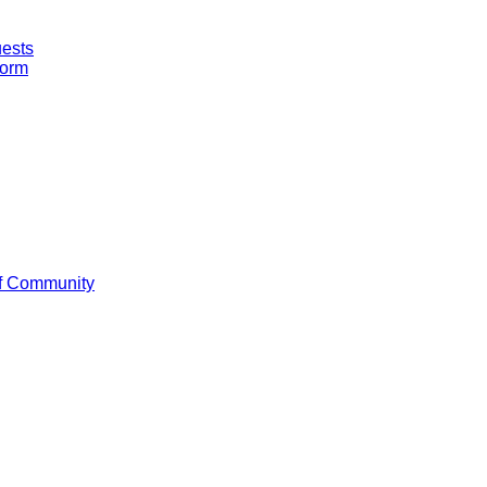
uests
Form
f Community