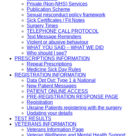
Private (Non-NHS) Services
Publication Scheme
Sexual misconduct policy framework
Sick Certificates / Fit Notes
Surgery Times
TELEPHONE CALL PROTOCOL
Text Message Reminders
Violent or abusive behaviour
WHAT YOU SAID – WHAT WE DID
Who should I see?
PRESCRIPTIONS INFORMATION
Repeat Prescriptions
Medicine Sick Day Rules
REGISTRATION INFORMATION
Data Opt Out: Type 1 & National
New Patient Messages
PATIENT ONLINE ACCESS
PRE-REGISTRATION RESPONSE PAGE
Registration
Ukraine Patients registering with the surgery
Updating your details
TEST RESULTS
VETERANS INFORMATION
Veterans Information Page
Veteran Wellbeing and Mental Health Support