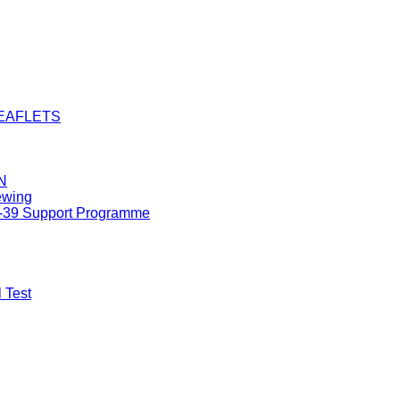
LEAFLETS
N
ewing
8-39 Support Programme
 Test