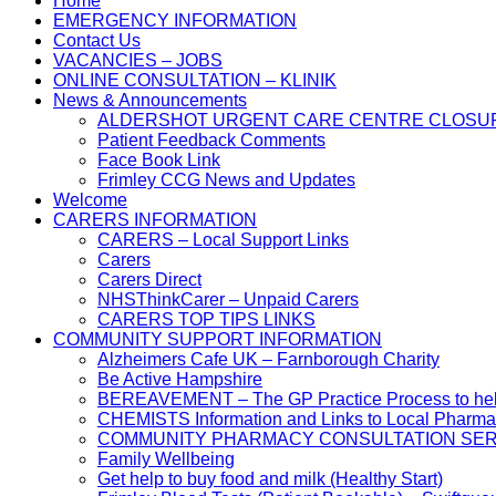
Home
EMERGENCY INFORMATION
Contact Us
VACANCIES – JOBS
ONLINE CONSULTATION – KLINIK
News & Announcements
ALDERSHOT URGENT CARE CENTRE CLOSU
Patient Feedback Comments
Face Book Link
Frimley CCG News and Updates
Welcome
CARERS INFORMATION
CARERS – Local Support Links
Carers
Carers Direct
NHSThinkCarer – Unpaid Carers
CARERS TOP TIPS LINKS
COMMUNITY SUPPORT INFORMATION
Alzheimers Cafe UK – Farnborough Charity
Be Active Hampshire
BEREAVEMENT – The GP Practice Process to help 
CHEMISTS Information and Links to Local Pharma
COMMUNITY PHARMACY CONSULTATION SER
Family Wellbeing
Get help to buy food and milk (Healthy Start)