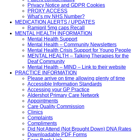
Privacy Notice and GDPR Cookies
PROXY ACCESS
What’s my NHS Number?
MEDICATION ALERTS / UPDATES
Ramipril 5mg caps Recall
MENTAL HEALTH INFORMATION
Mental Health Support
Mental Health – Community Newsletters
Mental Health Crisis Support for Young People
MENTAL HEALTH – Talking Therapies for the
Deaf Community
Mental Health – MIND – Link to their website
PRACTICE INFORMATION
Please arrive on time allowing plenty of time
Accessible Information Standards
Accessing your GP Practice
Aldershot Primary Care Network
Appointments
Care Quality Commission
Clinics
Complaints
Compliments
Did Not Attend (Not Brought Down) DNA Rates
Downloadable PDF Forms