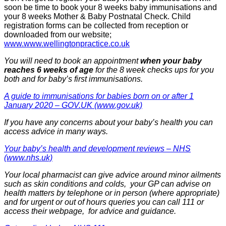
soon be time to book your 8 weeks baby immunisations and
your 8 weeks Mother & Baby Postnatal Check. Child
registration forms can be collected from reception or
downloaded from our website;
www.www.wellingtonpractice.co.uk
You will need to book an appointment
when your baby
reaches 6 weeks of age
for the 8 week checks ups for you
both and for baby’s first immunisations.
A guide to immunisations for babies born on or after 1
January 2020 – GOV.UK (www.gov.uk)
If you have any concerns about your baby’s health you can
access advice in many ways.
Your baby’s health and development reviews – NHS
(www.nhs.uk)
Your local pharmacist can give advice around minor ailments
such as skin conditions and colds, your GP can advise on
health matters by telephone or in person (where appropriate)
and for urgent or out of hours queries you can call 111 or
access their webpage, for advice and guidance.