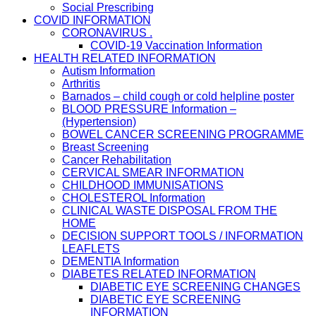
Social Prescribing
COVID INFORMATION
CORONAVIRUS .
COVID-19 Vaccination Information
HEALTH RELATED INFORMATION
Autism Information
Arthritis
Barnados – child cough or cold helpline poster
BLOOD PRESSURE Information –
(Hypertension)
BOWEL CANCER SCREENING PROGRAMME
Breast Screening
Cancer Rehabilitation
CERVICAL SMEAR INFORMATION
CHILDHOOD IMMUNISATIONS
CHOLESTEROL Information
CLINICAL WASTE DISPOSAL FROM THE
HOME
DECISION SUPPORT TOOLS / INFORMATION
LEAFLETS
DEMENTIA Information
DIABETES RELATED INFORMATION
DIABETIC EYE SCREENING CHANGES
DIABETIC EYE SCREENING
INFORMATION