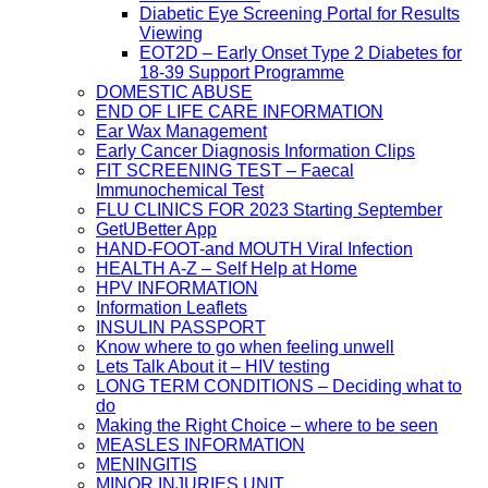
Diabetic Eye Screening Portal for Results
Viewing
EOT2D – Early Onset Type 2 Diabetes for
18-39 Support Programme
DOMESTIC ABUSE
END OF LIFE CARE INFORMATION
Ear Wax Management
Early Cancer Diagnosis Information Clips
FIT SCREENING TEST – Faecal
Immunochemical Test
FLU CLINICS FOR 2023 Starting September
GetUBetter App
HAND-FOOT-and MOUTH Viral Infection
HEALTH A-Z – Self Help at Home
HPV INFORMATION
Information Leaflets
INSULIN PASSPORT
Know where to go when feeling unwell
Lets Talk About it – HIV testing
LONG TERM CONDITIONS – Deciding what to
do
Making the Right Choice – where to be seen
MEASLES INFORMATION
MENINGITIS
MINOR INJURIES UNIT