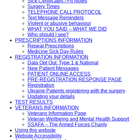
Sick Certificates / Fit Notes
Surgery Times
TELEPHONE CALL PROTOCOL
Text Message Reminders
Violent or abusive behaviour
WHAT YOU SAID – WHAT WE DID
Who should I see?
PRESCRIPTIONS INFORMATION
Repeat Prescriptions
Medicine Sick Day Rules
REGISTRATION INFORMATION
Data Opt Out: Type 1 & National
New Patient Messages
PATIENT ONLINE ACCESS
PRE-REGISTRATION RESPONSE PAGE
Registration
Ukraine Patients registering with the surgery
Updating your details
TEST RESULTS
VETERANS INFORMATION
Veterans Information Page
Veteran Wellbeing and Mental Health Support
SSAFA – The Armed Forces Charity
Using this website
Website Accessibility