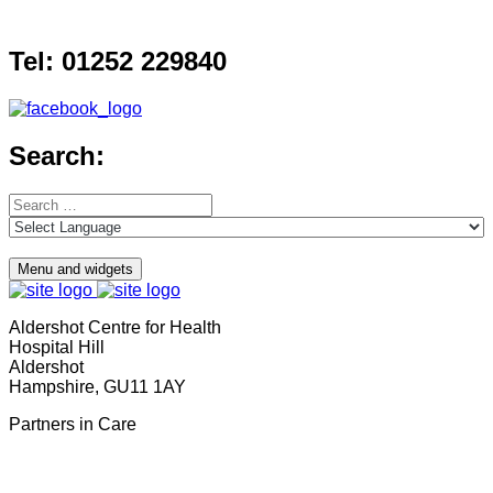
Skip
to
Tel: 01252 229840
content
Search:
Search
for:
Menu and widgets
Aldershot Centre for Health
Hospital Hill
Aldershot
Hampshire, GU11 1AY
Partners in Care