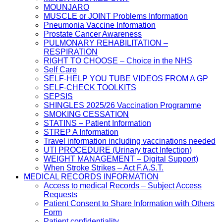
MOUNJARO
MUSCLE or JOINT Problems Information
Pneumonia Vaccine Information
Prostate Cancer Awareness
PULMONARY REHABILITATION –
RESPIRATION
RIGHT TO CHOOSE – Choice in the NHS
Self Care
SELF-HELP YOU TUBE VIDEOS FROM A GP
SELF-CHECK TOOLKITS
SEPSIS
SHINGLES 2025/26 Vaccination Programme
SMOKING CESSATION
STATINS – Patient Information
STREP A Information
Travel information including vaccinations needed
UTI PROCEDURE (Urinary tract Infection)
WEIGHT MANAGEMENT – Digital Support)
When Stroke Strikes – Act F.A.S.T.
MEDICAL RECORDS INFORMATION
Access to medical Records – Subject Access
Requests
Patient Consent to Share Information with Others
Form
Patient confidentiality