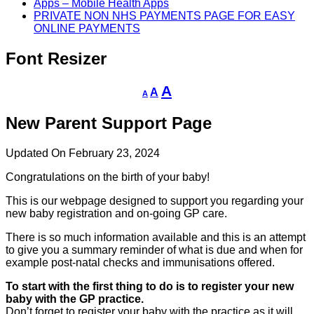
Apps – Mobile Health Apps
PRIVATE NON NHS PAYMENTS PAGE FOR EASY
ONLINE PAYMENTS
Font Resizer
Decrease
Reset
Increase
A
A
A
font
font
size.
font
size.
New Parent Support Page
size.
Updated On February 23, 2024
Congratulations on the birth of your baby!
This is our webpage designed to support you regarding your
new baby registration and on-going GP care.
There is so much information available and this is an attempt
to give you a summary reminder of what is due and when for
example post-natal checks and immunisations offered.
To start with the first thing to do is to register your new
baby with the GP practice.
Don’t forget to register your baby with the practice as it will