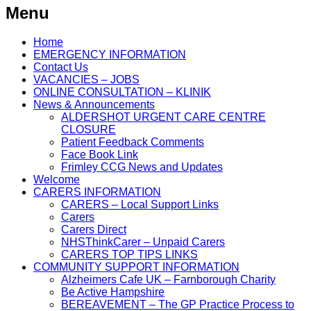
Menu
Home
EMERGENCY INFORMATION
Contact Us
VACANCIES – JOBS
ONLINE CONSULTATION – KLINIK
News & Announcements
ALDERSHOT URGENT CARE CENTRE
CLOSURE
Patient Feedback Comments
Face Book Link
Frimley CCG News and Updates
Welcome
CARERS INFORMATION
CARERS – Local Support Links
Carers
Carers Direct
NHSThinkCarer – Unpaid Carers
CARERS TOP TIPS LINKS
COMMUNITY SUPPORT INFORMATION
Alzheimers Cafe UK – Farnborough Charity
Be Active Hampshire
BEREAVEMENT – The GP Practice Process to