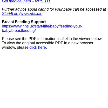
Get medical help – NHS 111
Further advice about caring for your baby can be accessed at
Start4Life (www.nhs.uk)
Breast Feeding Support
https://www.nhs.uk/start4life/baby/feeding-your-
baby/breastfeeding/
Please see the PDF information leaflet in the viewer below.
To view the original accessible PDF in a new browser
window, please
click here
.