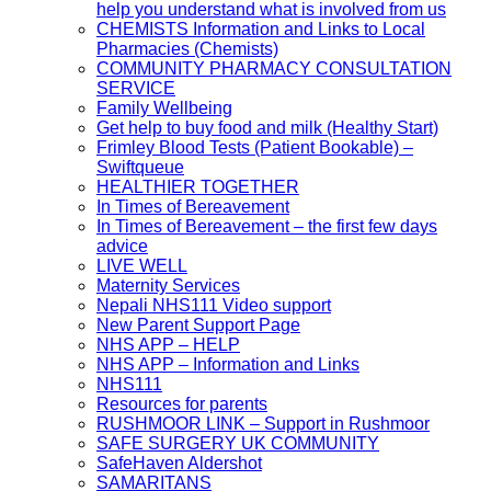
help you understand what is involved from us
CHEMISTS Information and Links to Local
Pharmacies (Chemists)
COMMUNITY PHARMACY CONSULTATION
SERVICE
Family Wellbeing
Get help to buy food and milk (Healthy Start)
Frimley Blood Tests (Patient Bookable) –
Swiftqueue
HEALTHIER TOGETHER
In Times of Bereavement
In Times of Bereavement – the first few days
advice
LIVE WELL
Maternity Services
Nepali NHS111 Video support
New Parent Support Page
NHS APP – HELP
NHS APP – Information and Links
NHS111
Resources for parents
RUSHMOOR LINK – Support in Rushmoor
SAFE SURGERY UK COMMUNITY
SafeHaven Aldershot
SAMARITANS