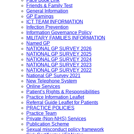
Face Book Link
Friends & Family Test
General Information
GP Earnings
ICT TEAM INFORMATION
Infection Prevention
Information Governance Policy
MILITARY FAMILIES INFORMATION
Named GP
NATIONAL GP SURVEY 2026
NATIONAL GP SURVEY 2025
NATIONAL GP SURVEY 2024
NATIONAL GP SURVEY 2023
NATIONAL GP SURVEY 2022
National GP Survey 2021
New Telephone System
Online Services
Patient’s Rights & Responsibilities
Practice Information Leaflet
Referral Guide Leaflet for Patients
PRACTICE POLICIES
Practice Team
Private (Non-NHS) Services
Publication Scheme
Sexual misconduct policy framework