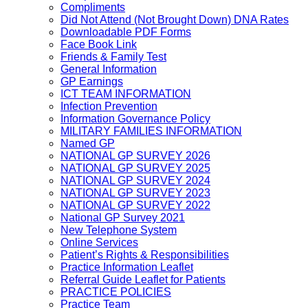
Compliments
Did Not Attend (Not Brought Down) DNA Rates
Downloadable PDF Forms
Face Book Link
Friends & Family Test
General Information
GP Earnings
ICT TEAM INFORMATION
Infection Prevention
Information Governance Policy
MILITARY FAMILIES INFORMATION
Named GP
NATIONAL GP SURVEY 2026
NATIONAL GP SURVEY 2025
NATIONAL GP SURVEY 2024
NATIONAL GP SURVEY 2023
NATIONAL GP SURVEY 2022
National GP Survey 2021
New Telephone System
Online Services
Patient’s Rights & Responsibilities
Practice Information Leaflet
Referral Guide Leaflet for Patients
PRACTICE POLICIES
Practice Team