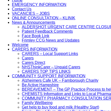
Home
EMERGENCY INFORMATION
Contact Us
VACANCIES – JOBS
ONLINE CONSULTATION – KLINIK
News & Announcements
ALDERSHOT URGENT CARE CENTRE CLOSU
Patient Feedback Comments
Face Book Link
Frimley CCG News and Updates
Welcome
CARERS INFORMATION
CARERS – Local Support Links
Carers
Carers Direct
NHSThinkCarer – Unpaid Carers
CARERS TOP TIPS LINKS
COMMUNITY SUPPORT INFORMATION
Alzheimers Cafe UK – Farnborough Charity
Be Active Hampshire
BEREAVEMENT – The GP Practice Process to help 
CHEMISTS Information and Links to Local Pharma
COMMUNITY PHARMACY CONSULTATION SER
Family Wellbeing
Get help to buy food and milk (Healthy Start)