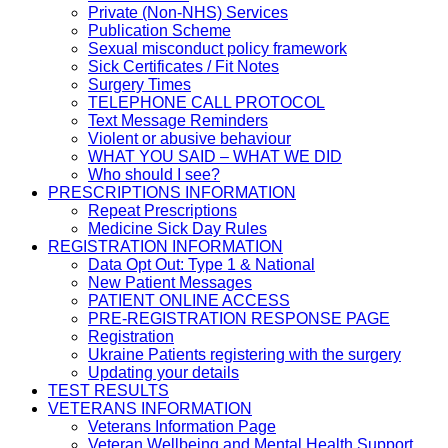
Private (Non-NHS) Services
Publication Scheme
Sexual misconduct policy framework
Sick Certificates / Fit Notes
Surgery Times
TELEPHONE CALL PROTOCOL
Text Message Reminders
Violent or abusive behaviour
WHAT YOU SAID – WHAT WE DID
Who should I see?
PRESCRIPTIONS INFORMATION
Repeat Prescriptions
Medicine Sick Day Rules
REGISTRATION INFORMATION
Data Opt Out: Type 1 & National
New Patient Messages
PATIENT ONLINE ACCESS
PRE-REGISTRATION RESPONSE PAGE
Registration
Ukraine Patients registering with the surgery
Updating your details
TEST RESULTS
VETERANS INFORMATION
Veterans Information Page
Veteran Wellbeing and Mental Health Support