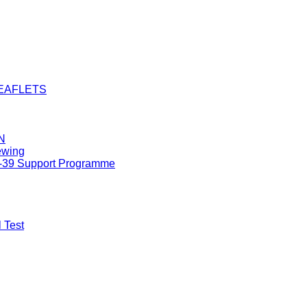
LEAFLETS
N
ewing
8-39 Support Programme
 Test