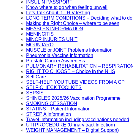
INSULIN PASSPORT
Know where to go when feeling unwell
Lets Talk About it – HIV testing
LONG TERM CONDITIONS – Deciding what to do
Making the Right Choice – where to be seen
MEASLES INFORMATION
MENINGITIS
MINOR INJURIES UNIT
MOUNJARO
MUSCLE or JOINT Problems Information
Pneumonia Vaccine Information
Prostate Cancer Awareness
PULMONARY REHABILITATION – RESPIRATIO
RIGHT TO CHOOSE – Choice in the NHS
Self Care
SELF-HELP YOU TUBE VIDEOS FROM A GP
SELF-CHECK TOOLKITS
SEPSIS
SHINGLES 2025/26 Vaccination Programme
SMOKING CESSATION
STATINS – Patient Information
STREP A Information
Travel information including vaccinations needed
UTI PROCEDURE (Urinary tract Infection)
WEIGHT MANAGEMENT – Digital Support)