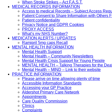
When Stroke Strikes – Act F.A.S.T.
MEDICAL RECORDS INFORMATION
Access to medical Records – Subject Access Req
Patient Consent to Share Information with Others 
Patient confidentiality
Privacy Notice and GDPR Cookies
PROXY ACCESS
What’s my NHS Number?
MEDICATION ALERTS / UPDATES
Ramipril 5mg caps Recall
MENTAL HEALTH INFORMATION
Mental Health Support
Mental Health – Community Newsletters
Mental Health Crisis Support for Young People
MENTAL HEALTH – Talking Therapies for the Dea
Mental Health – MIND – Link to their website
PRACTICE INFORMATION
Please arrive on time allowing plenty of time
Accessible Information Standards
Accessing your GP Practice
Aldershot Primary Care Network
Appointments
Care Quality Commission
Clinics
Complaints