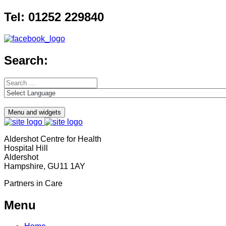
Skip
Tel: 01252 229840
to
content
Search:
Search
for:
Menu and widgets
Aldershot Centre for Health
Hospital Hill
Aldershot
Hampshire, GU11 1AY
Partners in Care
Menu