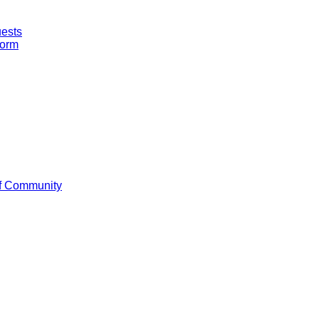
uests
Form
f Community