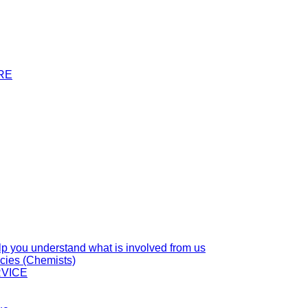
RE
you understand what is involved from us
cies (Chemists)
VICE