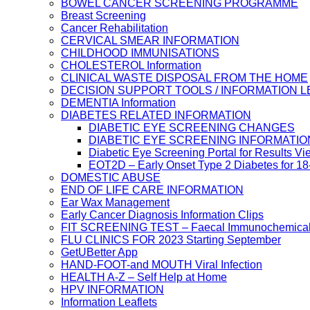
BOWEL CANCER SCREENING PROGRAMME
Breast Screening
Cancer Rehabilitation
CERVICAL SMEAR INFORMATION
CHILDHOOD IMMUNISATIONS
CHOLESTEROL Information
CLINICAL WASTE DISPOSAL FROM THE HOME
DECISION SUPPORT TOOLS / INFORMATION 
DEMENTIA Information
DIABETES RELATED INFORMATION
DIABETIC EYE SCREENING CHANGES
DIABETIC EYE SCREENING INFORMATIO
Diabetic Eye Screening Portal for Results Vi
EOT2D – Early Onset Type 2 Diabetes for 1
DOMESTIC ABUSE
END OF LIFE CARE INFORMATION
Ear Wax Management
Early Cancer Diagnosis Information Clips
FIT SCREENING TEST – Faecal Immunochemical
FLU CLINICS FOR 2023 Starting September
GetUBetter App
HAND-FOOT-and MOUTH Viral Infection
HEALTH A-Z – Self Help at Home
HPV INFORMATION
Information Leaflets