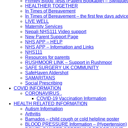
Frimley Blood Tests (Patient Bookable) – Swiftque
HEALTHIER TOGETHER
In Times of Bereavement
In Times of Bereavement – the first few days advic
LIVE WELL
Maternity Services
Nepali NHS111 Video support
New Parent Support Page
NHS APP – HELP
NHS APP – Information and Links
NHS111
Resources for parents
RUSHMOOR LINK – Support in Rushmoor
SAFE SURGERY UK COMMUNITY
SafeHaven Aldershot
SAMARITANS
Social Prescribing
COVID INFORMATION
CORONAVIRUS .
COVID-19 Vaccination Information
HEALTH RELATED INFORMATION
Autism Information
Arthritis
Barnados – child cough or cold helpline poster
BLOOD PRESSURE Information – (Hypertension)