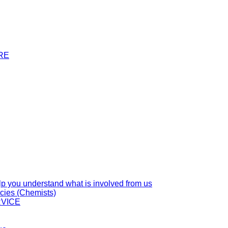
RE
you understand what is involved from us
cies (Chemists)
VICE