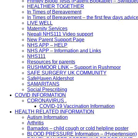
Frimley Blood Tests (Patient Bookable) – Swiftque
HEALTHIER TOGETHER
In Times of Bereavement
In Times of Bereavement – the first few days advic
LIVE WELL
Maternity Services
Nepali NHS111 Video support
New Parent Support Page
NHS APP – HELP
NHS APP – Information and Links
NHS111
Resources for parents
RUSHMOOR LINK – Support in Rushmoor
SAFE SURGERY UK COMMUNITY
SafeHaven Aldershot
SAMARITANS
Social Prescribing
COVID INFORMATION
CORONAVIRUS .
COVID-19 Vaccination Information
HEALTH RELATED INFORMATION
Autism Information
Arthritis
Barnados – child cough or cold helpline poster
BLOOD PRESSURE Information – (Hypertension)