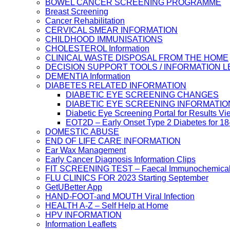
BOWEL CANCER SCREENING PROGRAMME
Breast Screening
Cancer Rehabilitation
CERVICAL SMEAR INFORMATION
CHILDHOOD IMMUNISATIONS
CHOLESTEROL Information
CLINICAL WASTE DISPOSAL FROM THE HOME
DECISION SUPPORT TOOLS / INFORMATION 
DEMENTIA Information
DIABETES RELATED INFORMATION
DIABETIC EYE SCREENING CHANGES
DIABETIC EYE SCREENING INFORMATIO
Diabetic Eye Screening Portal for Results Vi
EOT2D – Early Onset Type 2 Diabetes for 1
DOMESTIC ABUSE
END OF LIFE CARE INFORMATION
Ear Wax Management
Early Cancer Diagnosis Information Clips
FIT SCREENING TEST – Faecal Immunochemical
FLU CLINICS FOR 2023 Starting September
GetUBetter App
HAND-FOOT-and MOUTH Viral Infection
HEALTH A-Z – Self Help at Home
HPV INFORMATION
Information Leaflets