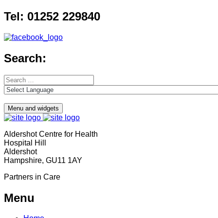
Skip
Tel: 01252 229840
to
content
Search:
Search
for:
Menu and widgets
Aldershot Centre for Health
Hospital Hill
Aldershot
Hampshire, GU11 1AY
Partners in Care
Menu