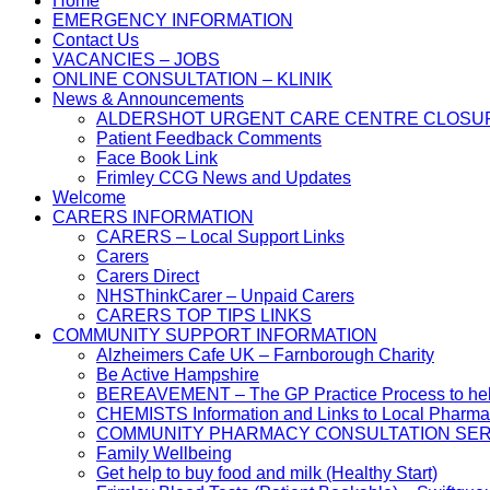
Home
EMERGENCY INFORMATION
Contact Us
VACANCIES – JOBS
ONLINE CONSULTATION – KLINIK
News & Announcements
ALDERSHOT URGENT CARE CENTRE CLOSU
Patient Feedback Comments
Face Book Link
Frimley CCG News and Updates
Welcome
CARERS INFORMATION
CARERS – Local Support Links
Carers
Carers Direct
NHSThinkCarer – Unpaid Carers
CARERS TOP TIPS LINKS
COMMUNITY SUPPORT INFORMATION
Alzheimers Cafe UK – Farnborough Charity
Be Active Hampshire
BEREAVEMENT – The GP Practice Process to help 
CHEMISTS Information and Links to Local Pharma
COMMUNITY PHARMACY CONSULTATION SER
Family Wellbeing
Get help to buy food and milk (Healthy Start)