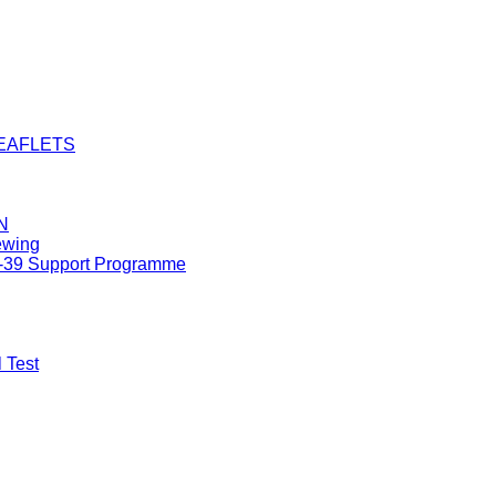
LEAFLETS
N
ewing
8-39 Support Programme
 Test