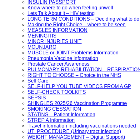
INSULIN PASSPORT
Know where to go when feeling unwell
Lets Talk About it – HIV testing
LONG TERM CONDITIONS – Deciding what to do
Making the Right Choice – where to be seen
MEASLES INFORMATION
MENINGITIS
MINOR INJURIES UNIT
MOUNJARO
MUSCLE or JOINT Problems Information
Pneumonia Vaccine Information
Prostate Cancer Awareness
PULMONARY REHABILITATION – RESPIRATIO
RIGHT TO CHOOSE – Choice in the NHS
Self Care
SELF-HELP YOU TUBE VIDEOS FROM A GP
SELF-CHECK TOOLKITS
SEPSIS
SHINGLES 2025/26 Vaccination Programme
SMOKING CESSATION
STATINS – Patient Information
STREP A Information
Travel information including vaccinations needed
UTI PROCEDURE (Urinary tract Infection)
WEIGHT MANAGEMENT – Digital Support)