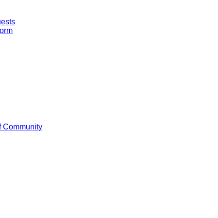
uests
Form
f Community