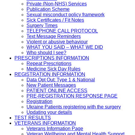
Private (Non-NHS) Services
Publication Scheme
Sexual misconduct policy framework
Sick Certificates / Fit Notes
Surgery Times
TELEPHONE CALL PROTOCOL
Text Message Reminders
Violent or abusive behaviour
WHAT YOU SAID – WHAT WE DID
Who should I see?
PRESCRIPTIONS INFORMATION
Repeat Prescriptions
Medicine Sick Day Rules
REGISTRATION INFORMATION
Data Opt Out: Type 1 & National
New Patient Messages
PATIENT ONLINE ACCESS
PRE-REGISTRATION RESPONSE PAGE
Registration
Ukraine Patients registering with the surgery
Updating your details
TEST RESULTS
VETERANS INFORMATION
Veterans Information Page
Veteran Wellbeing and Mental Health Support