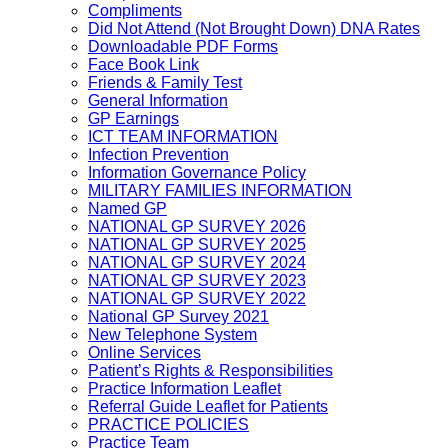
Compliments
Did Not Attend (Not Brought Down) DNA Rates
Downloadable PDF Forms
Face Book Link
Friends & Family Test
General Information
GP Earnings
ICT TEAM INFORMATION
Infection Prevention
Information Governance Policy
MILITARY FAMILIES INFORMATION
Named GP
NATIONAL GP SURVEY 2026
NATIONAL GP SURVEY 2025
NATIONAL GP SURVEY 2024
NATIONAL GP SURVEY 2023
NATIONAL GP SURVEY 2022
National GP Survey 2021
New Telephone System
Online Services
Patient’s Rights & Responsibilities
Practice Information Leaflet
Referral Guide Leaflet for Patients
PRACTICE POLICIES
Practice Team