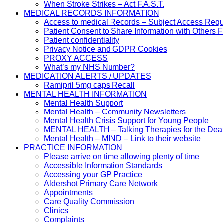
When Stroke Strikes – Act F.A.S.T.
MEDICAL RECORDS INFORMATION
Access to medical Records – Subject Access Req
Patient Consent to Share Information with Others 
Patient confidentiality
Privacy Notice and GDPR Cookies
PROXY ACCESS
What’s my NHS Number?
MEDICATION ALERTS / UPDATES
Ramipril 5mg caps Recall
MENTAL HEALTH INFORMATION
Mental Health Support
Mental Health – Community Newsletters
Mental Health Crisis Support for Young People
MENTAL HEALTH – Talking Therapies for the Dea
Mental Health – MIND – Link to their website
PRACTICE INFORMATION
Please arrive on time allowing plenty of time
Accessible Information Standards
Accessing your GP Practice
Aldershot Primary Care Network
Appointments
Care Quality Commission
Clinics
Complaints