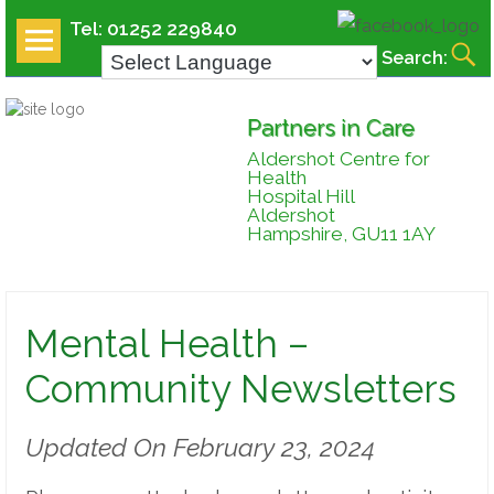
Tel: 01252 229840
Search:
MENU
AND
Partners in Care
WIDGETS
Aldershot Centre for
Health
Hospital Hill
Aldershot
Hampshire, GU11 1AY
Mental Health –
Community Newsletters
Updated On February 23, 2024