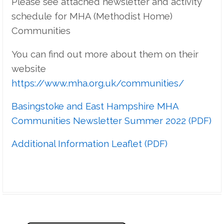
Please see attached newsletter and activity
schedule for MHA (Methodist Home)
Communities
You can find out more about them on their
website
https://www.mha.org.uk/communities/
Basingstoke and East Hampshire MHA
Communities Newsletter Summer 2022 (PDF)
Additional Information Leaflet (PDF)