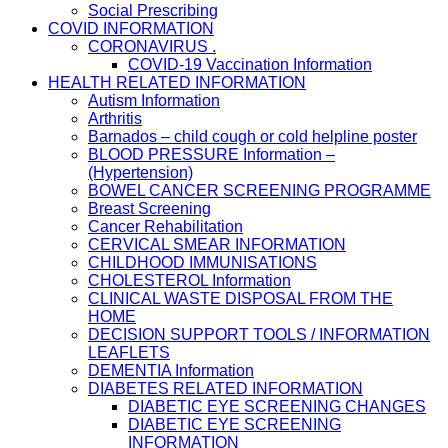
Social Prescribing
COVID INFORMATION
CORONAVIRUS .
COVID-19 Vaccination Information
HEALTH RELATED INFORMATION
Autism Information
Arthritis
Barnados – child cough or cold helpline poster
BLOOD PRESSURE Information –
(Hypertension)
BOWEL CANCER SCREENING PROGRAMME
Breast Screening
Cancer Rehabilitation
CERVICAL SMEAR INFORMATION
CHILDHOOD IMMUNISATIONS
CHOLESTEROL Information
CLINICAL WASTE DISPOSAL FROM THE
HOME
DECISION SUPPORT TOOLS / INFORMATION
LEAFLETS
DEMENTIA Information
DIABETES RELATED INFORMATION
DIABETIC EYE SCREENING CHANGES
DIABETIC EYE SCREENING
INFORMATION