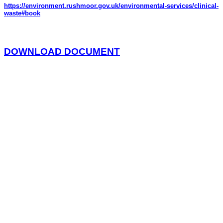
https://environment.rushmoor.gov.uk/environmental-services/clinical-
waste#book
DOWNLOAD DOCUMENT