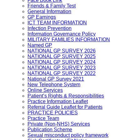
Face Book Link
Friends & Family Test
General Information
GP Earnings
ICT TEAM INFORMATION
Infection Prevention
Information Governance Policy
MILITARY FAMILIES INFORMATION
Named GP
NATIONAL GP SURVEY 2026
NATIONAL GP SURVEY 2025
NATIONAL GP SURVEY 2024
NATIONAL GP SURVEY 2023
NATIONAL GP SURVEY 2022
National GP Survey 2021
New Telephone System
Online Services
Patient’s Rights & Responsibilities
Practice Information Leaflet
Referral Guide Leaflet for Patients
PRACTICE POLICIES
Practice Team
Private (Non-NHS) Services
Publication Scheme
Sexual misconduct policy framework