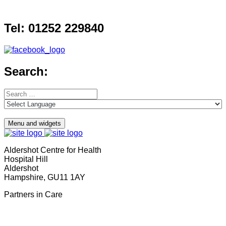
Skip
to
Tel: 01252 229840
content
Search:
Search
for:
Menu and widgets
Aldershot Centre for Health
Hospital Hill
Aldershot
Hampshire, GU11 1AY
Partners in Care