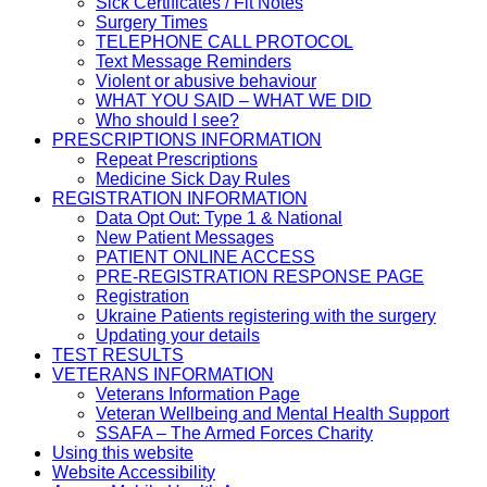
Sick Certificates / Fit Notes
Surgery Times
TELEPHONE CALL PROTOCOL
Text Message Reminders
Violent or abusive behaviour
WHAT YOU SAID – WHAT WE DID
Who should I see?
PRESCRIPTIONS INFORMATION
Repeat Prescriptions
Medicine Sick Day Rules
REGISTRATION INFORMATION
Data Opt Out: Type 1 & National
New Patient Messages
PATIENT ONLINE ACCESS
PRE-REGISTRATION RESPONSE PAGE
Registration
Ukraine Patients registering with the surgery
Updating your details
TEST RESULTS
VETERANS INFORMATION
Veterans Information Page
Veteran Wellbeing and Mental Health Support
SSAFA – The Armed Forces Charity
Using this website
Website Accessibility