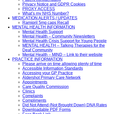
Privacy Notice and GDPR Cookies
PROXY ACCESS
What’s my NHS Number?
MEDICATION ALERTS / UPDATES
Ramipril 5mg caps Recall
MENTAL HEALTH INFORMATION
Mental Health Support
Mental Health – Community Newsletters
Mental Health Crisis Support for Young People
MENTAL HEALTH – Talking Therapies for the
Deaf Community
Mental Health – MIND – Link to their website
PRACTICE INFORMATION
Please arrive on time allowing plenty of time
Accessible Information Standards
Accessing your GP Practice
Aldershot Primary Care Network
Appointments
Care Quality Commission
Clinics
Complaints
Compliments
Did Not Attend (Not Brought Down) DNA Rates
Downloadable PDF Forms