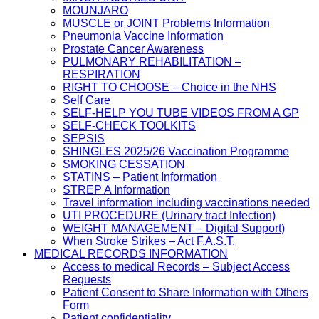
MOUNJARO
MUSCLE or JOINT Problems Information
Pneumonia Vaccine Information
Prostate Cancer Awareness
PULMONARY REHABILITATION –
RESPIRATION
RIGHT TO CHOOSE – Choice in the NHS
Self Care
SELF-HELP YOU TUBE VIDEOS FROM A GP
SELF-CHECK TOOLKITS
SEPSIS
SHINGLES 2025/26 Vaccination Programme
SMOKING CESSATION
STATINS – Patient Information
STREP A Information
Travel information including vaccinations needed
UTI PROCEDURE (Urinary tract Infection)
WEIGHT MANAGEMENT – Digital Support)
When Stroke Strikes – Act F.A.S.T.
MEDICAL RECORDS INFORMATION
Access to medical Records – Subject Access
Requests
Patient Consent to Share Information with Others
Form
Patient confidentiality