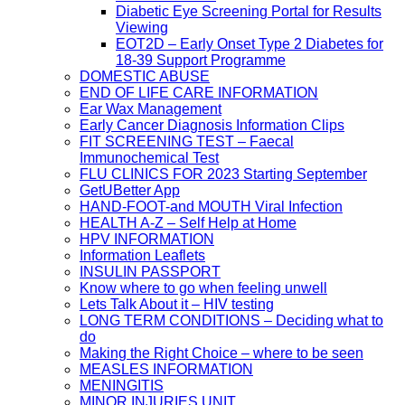
Diabetic Eye Screening Portal for Results
Viewing
EOT2D – Early Onset Type 2 Diabetes for
18-39 Support Programme
DOMESTIC ABUSE
END OF LIFE CARE INFORMATION
Ear Wax Management
Early Cancer Diagnosis Information Clips
FIT SCREENING TEST – Faecal
Immunochemical Test
FLU CLINICS FOR 2023 Starting September
GetUBetter App
HAND-FOOT-and MOUTH Viral Infection
HEALTH A-Z – Self Help at Home
HPV INFORMATION
Information Leaflets
INSULIN PASSPORT
Know where to go when feeling unwell
Lets Talk About it – HIV testing
LONG TERM CONDITIONS – Deciding what to
do
Making the Right Choice – where to be seen
MEASLES INFORMATION
MENINGITIS
MINOR INJURIES UNIT