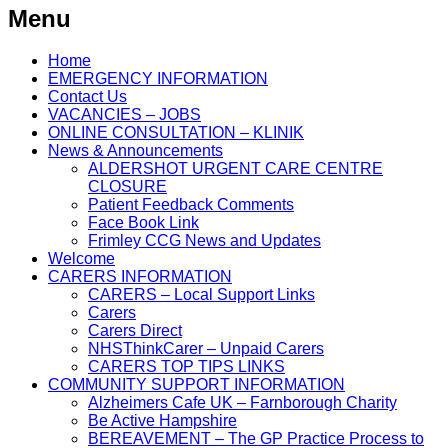
Menu
Home
EMERGENCY INFORMATION
Contact Us
VACANCIES – JOBS
ONLINE CONSULTATION – KLINIK
News & Announcements
ALDERSHOT URGENT CARE CENTRE
CLOSURE
Patient Feedback Comments
Face Book Link
Frimley CCG News and Updates
Welcome
CARERS INFORMATION
CARERS – Local Support Links
Carers
Carers Direct
NHSThinkCarer – Unpaid Carers
CARERS TOP TIPS LINKS
COMMUNITY SUPPORT INFORMATION
Alzheimers Cafe UK – Farnborough Charity
Be Active Hampshire
BEREAVEMENT – The GP Practice Process to