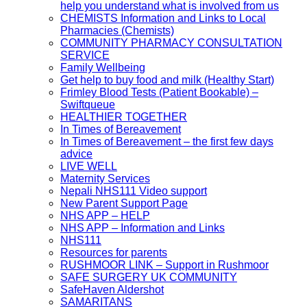
help you understand what is involved from us
CHEMISTS Information and Links to Local
Pharmacies (Chemists)
COMMUNITY PHARMACY CONSULTATION
SERVICE
Family Wellbeing
Get help to buy food and milk (Healthy Start)
Frimley Blood Tests (Patient Bookable) –
Swiftqueue
HEALTHIER TOGETHER
In Times of Bereavement
In Times of Bereavement – the first few days
advice
LIVE WELL
Maternity Services
Nepali NHS111 Video support
New Parent Support Page
NHS APP – HELP
NHS APP – Information and Links
NHS111
Resources for parents
RUSHMOOR LINK – Support in Rushmoor
SAFE SURGERY UK COMMUNITY
SafeHaven Aldershot
SAMARITANS