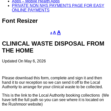
Apps – Mobile Health Apps
PRIVATE NON NHS PAYMENTS PAGE FOR EASY
ONLINE PAYMENTS
Font Resizer
Decrease
Reset
Increase
A
A
A
font
font
size.
font
size.
CLINICAL WASTE DISPOSAL FROM
size.
THE HOME
Updated On May 6, 2026
Please download this form, complete and sign it and then
hand it to our reception so we can send it off to the Local
Authority to arrange for your clinical waste to be collected.
This is the link to the Local Authority booking collections (We
have left the full path so you can see where it is located on
the Rushmoor website)