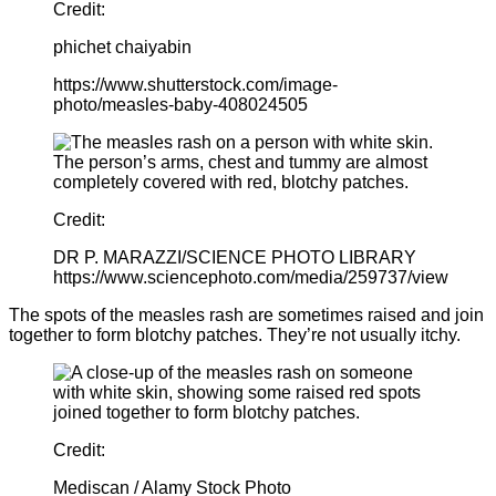
Credit:
phichet chaiyabin
https://www.shutterstock.com/image-
photo/measles-baby-408024505
Credit:
DR P. MARAZZI/SCIENCE PHOTO LIBRARY
https://www.sciencephoto.com/media/259737/view
The spots of the measles rash are sometimes raised and join
together to form blotchy patches. They’re not usually itchy.
Credit:
Mediscan / Alamy Stock Photo