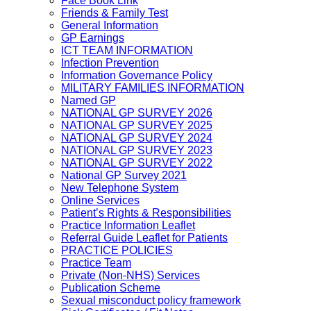
Face Book Link
Friends & Family Test
General Information
GP Earnings
ICT TEAM INFORMATION
Infection Prevention
Information Governance Policy
MILITARY FAMILIES INFORMATION
Named GP
NATIONAL GP SURVEY 2026
NATIONAL GP SURVEY 2025
NATIONAL GP SURVEY 2024
NATIONAL GP SURVEY 2023
NATIONAL GP SURVEY 2022
National GP Survey 2021
New Telephone System
Online Services
Patient’s Rights & Responsibilities
Practice Information Leaflet
Referral Guide Leaflet for Patients
PRACTICE POLICIES
Practice Team
Private (Non-NHS) Services
Publication Scheme
Sexual misconduct policy framework