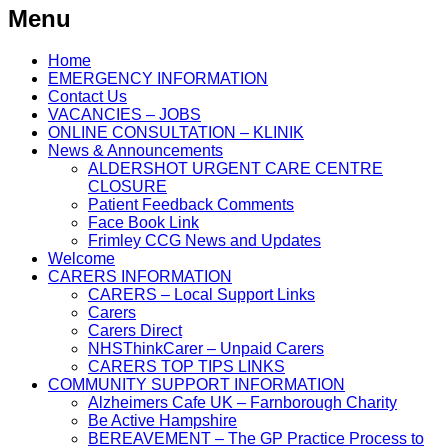
Menu
Home
EMERGENCY INFORMATION
Contact Us
VACANCIES – JOBS
ONLINE CONSULTATION – KLINIK
News & Announcements
ALDERSHOT URGENT CARE CENTRE
CLOSURE
Patient Feedback Comments
Face Book Link
Frimley CCG News and Updates
Welcome
CARERS INFORMATION
CARERS – Local Support Links
Carers
Carers Direct
NHSThinkCarer – Unpaid Carers
CARERS TOP TIPS LINKS
COMMUNITY SUPPORT INFORMATION
Alzheimers Cafe UK – Farnborough Charity
Be Active Hampshire
BEREAVEMENT – The GP Practice Process to