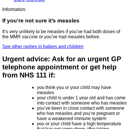
Information:
If you’re not sure it’s measles
It’s very unlikely to be measles if you’ve had both doses of
the MMR vaccine or you’ve had measles before.
See other rashes in babies and children
Urgent advice:
Ask for an urgent GP
telephone appointment or get help
from NHS 111 if:
you think you or your child may have
measles
your child is under 1 year old and has come
into contact with someone who has measles
you’ve been in close contact with someone
who has measles and you’re pregnant or
have a weakened immune system
you or your child have a high temperature
that has not come down after taking