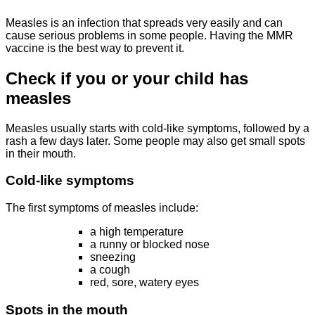
Measles is an infection that spreads very easily and can
cause serious problems in some people. Having the MMR
vaccine is the best way to prevent it.
Check if you or your child has
measles
Measles usually starts with cold-like symptoms, followed by a
rash a few days later. Some people may also get small spots
in their mouth.
Cold-like symptoms
The first symptoms of measles include:
a high temperature
a runny or blocked nose
sneezing
a cough
red, sore, watery eyes
Spots in the mouth