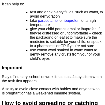
It can help to:
rest and drink plenty fluids, such as water, to
avoid dehydration
take
paracetamol
or
ibuprofen
for a high
temperature
give your child paracetamol or ibuprofen if
they’re distressed or uncomfortable – check
the packaging or leaflet to make sure the
medicine is suitable for your child, or speak
to a pharmacist or GP if you’re not sure
use cotton wool soaked in warm water to
gently remove any crusts from your or your
child’s eyes
Important
Stay off nursery, school or work for at least 4 days from when
the rash first appears.
Also try to avoid close contact with babies and anyone who
is pregnant or has a weakened immune system.
How to avoid spreading or catching