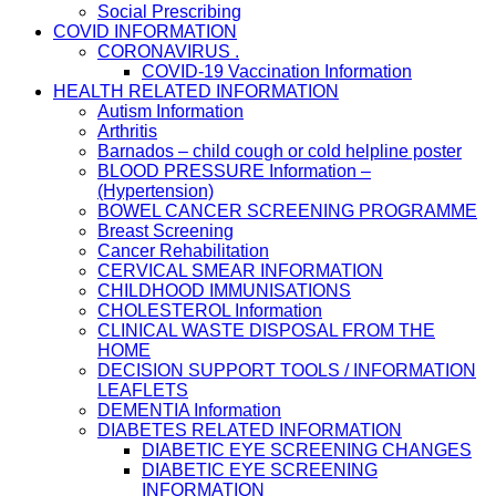
Social Prescribing
COVID INFORMATION
CORONAVIRUS .
COVID-19 Vaccination Information
HEALTH RELATED INFORMATION
Autism Information
Arthritis
Barnados – child cough or cold helpline poster
BLOOD PRESSURE Information –
(Hypertension)
BOWEL CANCER SCREENING PROGRAMME
Breast Screening
Cancer Rehabilitation
CERVICAL SMEAR INFORMATION
CHILDHOOD IMMUNISATIONS
CHOLESTEROL Information
CLINICAL WASTE DISPOSAL FROM THE
HOME
DECISION SUPPORT TOOLS / INFORMATION
LEAFLETS
DEMENTIA Information
DIABETES RELATED INFORMATION
DIABETIC EYE SCREENING CHANGES
DIABETIC EYE SCREENING
INFORMATION