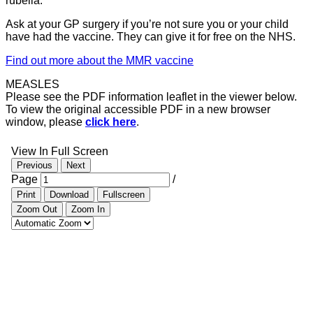
rubella.
Ask at your GP surgery if you’re not sure you or your child
have had the vaccine. They can give it for free on the NHS.
Find out more about the MMR vaccine
MEASLES
Please see the PDF information leaflet in the viewer below.
To view the original accessible PDF in a new browser
window, please
click here
.