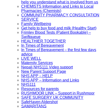
help you understand what is involved from us
CHEMISTS Information and Links to Local
Pharmacies (Chemists)
COMMUNITY PHARMACY CONSULTATION
SERVICE
Family Wellbeing
Get help to buy food and milk (Healthy Start)
Frimley Blood Tests (Patient Bookable) –
Swiftqueue
HEALTHIER TOGETHER
In Times of Bereavement
In Times of Bereavement – the first few days
advice
LIVE WELL
Maternity Services
Nepali NHS111 Video support
New Parent Support Page
NHS APP – HELP
NHS APP – Information and Links
NHS111
Resources for parents
RUSHMOOR LINK – Support in Rushmoor
SAFE SURGERY UK COMMUNITY
SafeHaven Aldershot
SAMARITANS