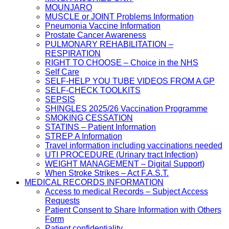
MOUNJARO
MUSCLE or JOINT Problems Information
Pneumonia Vaccine Information
Prostate Cancer Awareness
PULMONARY REHABILITATION –
RESPIRATION
RIGHT TO CHOOSE – Choice in the NHS
Self Care
SELF-HELP YOU TUBE VIDEOS FROM A GP
SELF-CHECK TOOLKITS
SEPSIS
SHINGLES 2025/26 Vaccination Programme
SMOKING CESSATION
STATINS – Patient Information
STREP A Information
Travel information including vaccinations needed
UTI PROCEDURE (Urinary tract Infection)
WEIGHT MANAGEMENT – Digital Support)
When Stroke Strikes – Act F.A.S.T.
MEDICAL RECORDS INFORMATION
Access to medical Records – Subject Access
Requests
Patient Consent to Share Information with Others
Form
Patient confidentiality