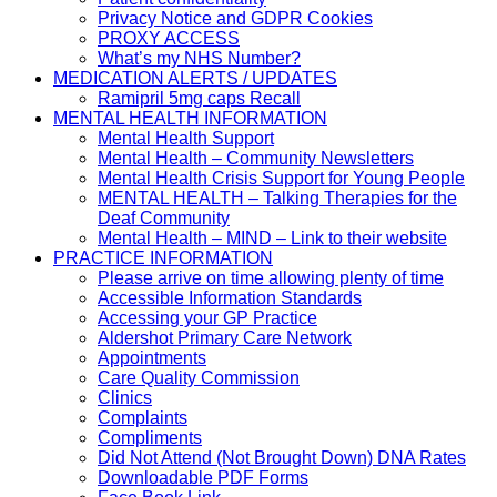
Privacy Notice and GDPR Cookies
PROXY ACCESS
What’s my NHS Number?
MEDICATION ALERTS / UPDATES
Ramipril 5mg caps Recall
MENTAL HEALTH INFORMATION
Mental Health Support
Mental Health – Community Newsletters
Mental Health Crisis Support for Young People
MENTAL HEALTH – Talking Therapies for the
Deaf Community
Mental Health – MIND – Link to their website
PRACTICE INFORMATION
Please arrive on time allowing plenty of time
Accessible Information Standards
Accessing your GP Practice
Aldershot Primary Care Network
Appointments
Care Quality Commission
Clinics
Complaints
Compliments
Did Not Attend (Not Brought Down) DNA Rates
Downloadable PDF Forms