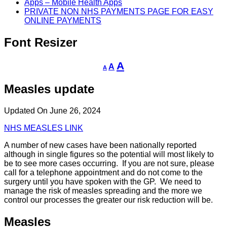
Apps – Mobile Health Apps
PRIVATE NON NHS PAYMENTS PAGE FOR EASY
ONLINE PAYMENTS
Font Resizer
Decrease
Reset
Increase
A
A
A
font
font
size.
font
size.
Measles update
size.
Updated On June 26, 2024
NHS MEASLES LINK
A number of new cases have been nationally reported
although in single figures so the potential will most likely to
be to see more cases occurring. If you are not sure, please
call for a telephone appointment and do not come to the
surgery until you have spoken with the GP. We need to
manage the risk of measles spreading and the more we
control our processes the greater our risk reduction will be.
Measles