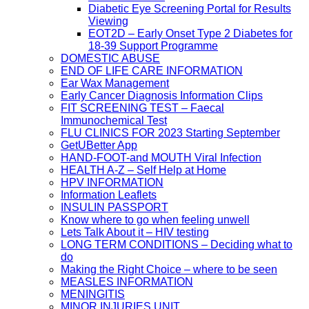
Diabetic Eye Screening Portal for Results
Viewing
EOT2D – Early Onset Type 2 Diabetes for
18-39 Support Programme
DOMESTIC ABUSE
END OF LIFE CARE INFORMATION
Ear Wax Management
Early Cancer Diagnosis Information Clips
FIT SCREENING TEST – Faecal
Immunochemical Test
FLU CLINICS FOR 2023 Starting September
GetUBetter App
HAND-FOOT-and MOUTH Viral Infection
HEALTH A-Z – Self Help at Home
HPV INFORMATION
Information Leaflets
INSULIN PASSPORT
Know where to go when feeling unwell
Lets Talk About it – HIV testing
LONG TERM CONDITIONS – Deciding what to
do
Making the Right Choice – where to be seen
MEASLES INFORMATION
MENINGITIS
MINOR INJURIES UNIT