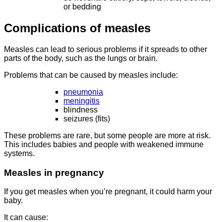
or bedding
Complications of measles
Measles can lead to serious problems if it spreads to other
parts of the body, such as the lungs or brain.
Problems that can be caused by measles include:
pneumonia
meningitis
blindness
seizures (fits)
These problems are rare, but some people are more at risk.
This includes babies and people with weakened immune
systems.
Measles in pregnancy
If you get measles when you’re pregnant, it could harm your
baby.
It can cause: