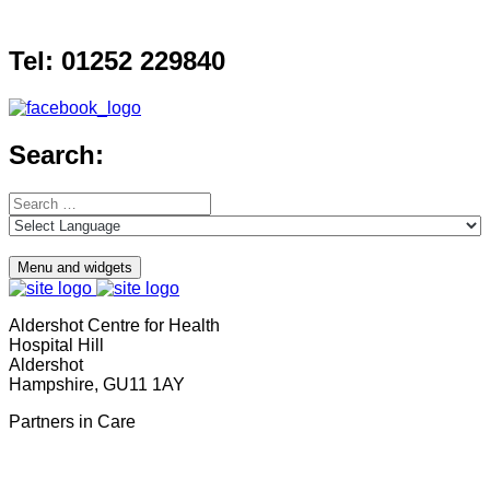
Skip
to
Tel: 01252 229840
content
Search:
Search
for:
Menu and widgets
Aldershot Centre for Health
Hospital Hill
Aldershot
Hampshire, GU11 1AY
Partners in Care