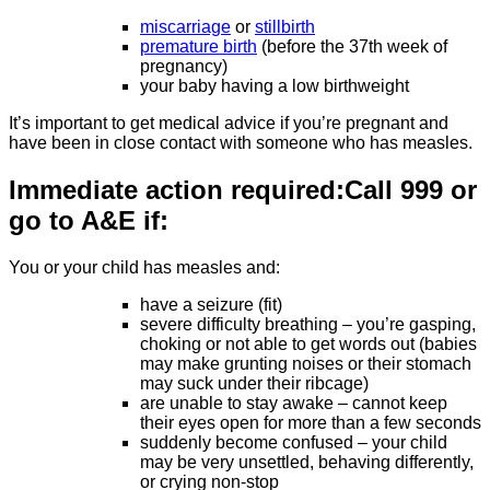
miscarriage
or
stillbirth
premature birth
(before the 37th week of
pregnancy)
your baby having a low birthweight
It’s important to get medical advice if you’re pregnant and
have been in close contact with someone who has measles.
Immediate action required:
Call 999 or
go to A&E if:
You or your child has measles and:
have a seizure (fit)
severe difficulty breathing – you’re gasping,
choking or not able to get words out (babies
may make grunting noises or their stomach
may suck under their ribcage)
are unable to stay awake – cannot keep
their eyes open for more than a few seconds
suddenly become confused – your child
may be very unsettled, behaving differently,
or crying non-stop