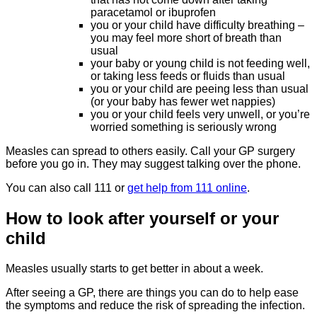
paracetamol or ibuprofen
you or your child have difficulty breathing –
you may feel more short of breath than
usual
your baby or young child is not feeding well,
or taking less feeds or fluids than usual
you or your child are peeing less than usual
(or your baby has fewer wet nappies)
you or your child feels very unwell, or you’re
worried something is seriously wrong
Measles can spread to others easily. Call your GP surgery
before you go in. They may suggest talking over the phone.
You can also call 111 or
get help from 111 online
.
How to look after yourself or your
child
Measles usually starts to get better in about a week.
After seeing a GP, there are things you can do to help ease
the symptoms and reduce the risk of spreading the infection.