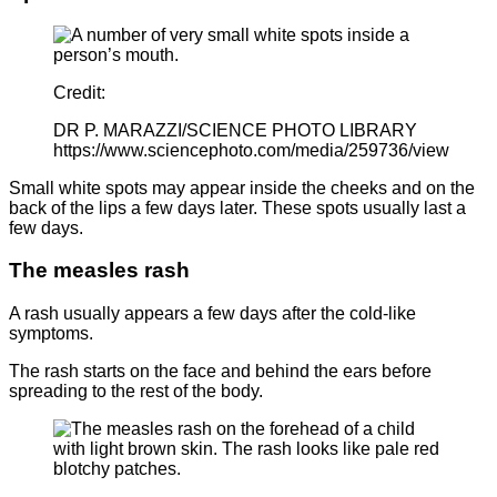
Credit:
DR P. MARAZZI/SCIENCE PHOTO LIBRARY
https://www.sciencephoto.com/media/259736/view
Small white spots may appear inside the cheeks and on the
back of the lips a few days later. These spots usually last a
few days.
The measles rash
A rash usually appears a few days after the cold-like
symptoms.
The rash starts on the face and behind the ears before
spreading to the rest of the body.