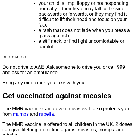
your child is limp, floppy or not responding
normally – their head may fall to the side,
backwards or forwards, or they may find it
difficult to lift their head and focus on your
face
a rash that does not fade when you press a
glass against it
a stiff neck, or find light uncomfortable or
painful
Information:
Do not drive to A&E. Ask someone to drive you or call 999
and ask for an ambulance.
Bring any medicines you take with you.
Get vaccinated against measles
The MMR vaccine can prevent measles. It also protects you
from
mumps
and
rubella
.
The MMR vaccine is offered to all children in the UK. 2 doses
can give lifelong protection against measles, mumps, and