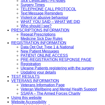
Sick Certificates / Fit Notes
Surgery Times
TELEPHONE CALL PROTOCOL
Text Message Reminders
Violent or abusive behaviour
WHAT YOU SAID – WHAT WE DID
Who should I see?
PRESCRIPTIONS INFORMATION
Repeat Prescriptions
Medicine Sick Day Rules
REGISTRATION INFORMATION
Data Opt Out: Type 1 & National
New Patient Messages
PATIENT ONLINE ACCESS
PRE-REGISTRATION RESPONSE PAGE
Registration
Ukraine Patients registering with the surgery
Updating your details
TEST RESULTS
VETERANS INFORMATION
Veterans Information Page
Veteran Wellbeing and Mental Health Support
SSAFA – The Armed Forces Charity
Using this website
Website Accessibility