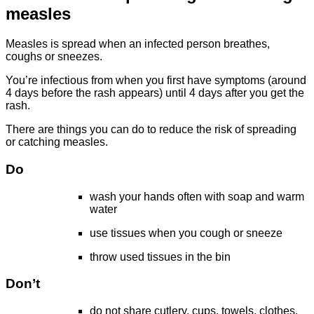
measles
Measles is spread when an infected person breathes,
coughs or sneezes.
You’re infectious from when you first have symptoms (around
4 days before the rash appears) until 4 days after you get the
rash.
There are things you can do to reduce the risk of spreading
or catching measles.
Do
wash your hands often with soap and warm
water
use tissues when you cough or sneeze
throw used tissues in the bin
Don’t
do not share cutlery, cups, towels, clothes,