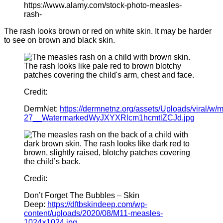
https://www.alamy.com/stock-photo-measles-
rash-
The rash looks brown or red on white skin. It may be harder
to see on brown and black skin.
Credit:
DermNet:
https://dermnetnz.org/assets/Uploads/viral/w/
27__WatermarkedWyJXYXRlcm1hcmtlZCJd.jpg
Credit:
Don’t Forget The Bubbles – Skin
Deep:
https://dftbskindeep.com/wp-
content/uploads/2020/08/M11-measles-
1024×1024.jpg