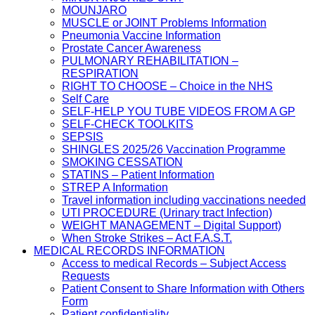
MOUNJARO
MUSCLE or JOINT Problems Information
Pneumonia Vaccine Information
Prostate Cancer Awareness
PULMONARY REHABILITATION –
RESPIRATION
RIGHT TO CHOOSE – Choice in the NHS
Self Care
SELF-HELP YOU TUBE VIDEOS FROM A GP
SELF-CHECK TOOLKITS
SEPSIS
SHINGLES 2025/26 Vaccination Programme
SMOKING CESSATION
STATINS – Patient Information
STREP A Information
Travel information including vaccinations needed
UTI PROCEDURE (Urinary tract Infection)
WEIGHT MANAGEMENT – Digital Support)
When Stroke Strikes – Act F.A.S.T.
MEDICAL RECORDS INFORMATION
Access to medical Records – Subject Access
Requests
Patient Consent to Share Information with Others
Form
Patient confidentiality