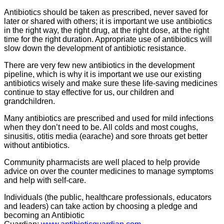
Antibiotics should be taken as prescribed, never saved for
later or shared with others; it is important we use antibiotics
in the right way, the right drug, at the right dose, at the right
time for the right duration. Appropriate use of antibiotics will
slow down the development of antibiotic resistance.
There are very few new antibiotics in the development
pipeline, which is why it is important we use our existing
antibiotics wisely and make sure these life-saving medicines
continue to stay effective for us, our children and
grandchildren.
Many antibiotics are prescribed and used for mild infections
when they don’t need to be. All colds and most coughs,
sinusitis, otitis media (earache) and sore throats get better
without antibiotics.
Community pharmacists are well placed to help provide
advice on over the counter medicines to manage symptoms
and help with self-care.
Individuals (the public, healthcare professionals, educators
and leaders) can take action by choosing a pledge and
becoming an Antibiotic