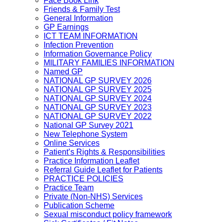
Face Book Link
Friends & Family Test
General Information
GP Earnings
ICT TEAM INFORMATION
Infection Prevention
Information Governance Policy
MILITARY FAMILIES INFORMATION
Named GP
NATIONAL GP SURVEY 2026
NATIONAL GP SURVEY 2025
NATIONAL GP SURVEY 2024
NATIONAL GP SURVEY 2023
NATIONAL GP SURVEY 2022
National GP Survey 2021
New Telephone System
Online Services
Patient’s Rights & Responsibilities
Practice Information Leaflet
Referral Guide Leaflet for Patients
PRACTICE POLICIES
Practice Team
Private (Non-NHS) Services
Publication Scheme
Sexual misconduct policy framework