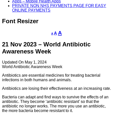
Apps – Mobile Health Apps
PRIVATE NON NHS PAYMENTS PAGE FOR EASY
ONLINE PAYMENTS
Font Resizer
Decrease
Reset
Increase
A
A
A
font
font
size.
font
size.
21 Nov 2023 – World Antibiotic
size.
Awareness Week
Updated On May 1, 2024
World Antibiotic Awareness Week
Antibiotics are essential medicines for treating bacterial
infections in both humans and animals.
Antibiotics are losing their effectiveness at an increasing rate.
Bacteria can adapt and find ways to survive the effects of an
antibiotic. They become ‘antibiotic resistant’ so that the
antibiotic no longer works. The more you use an antibiotic,
the more bacteria become resistant to it.