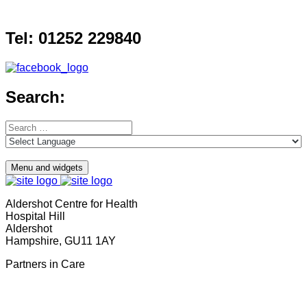
Skip
to
Tel: 01252 229840
content
Search:
Search
for:
Menu and widgets
Aldershot Centre for Health
Hospital Hill
Aldershot
Hampshire, GU11 1AY
Partners in Care