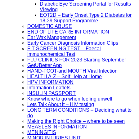
Diabetic Eye Screening Portal for Results
Viewing
EOT2D – Early Onset Type 2 Diabetes for
18-39 Support Programme
DOMESTIC ABUSE
END OF LIFE CARE INFORMATION
Ear Wax Management
Early Cancer Diagnosis Information Clips
FIT SCREENING TEST – Faecal
Immunochemical Test
FLU CLINICS FOR 2023 Starting September
GetUBetter App
HAND-FOOT-and MOUTH Viral Infection
HEALTH A-Z – Self Help at Home
HPV INFORMATION
Information Leaflets
INSULIN PASSPORT
Know where to go when feeling unwell
Lets Talk About it – HIV testing
LONG TERM CONDITIONS – Deciding what to
do
Making the Right Choice – where to be seen
MEASLES INFORMATION
MENINGITIS
MINOR INJURIES UNIT