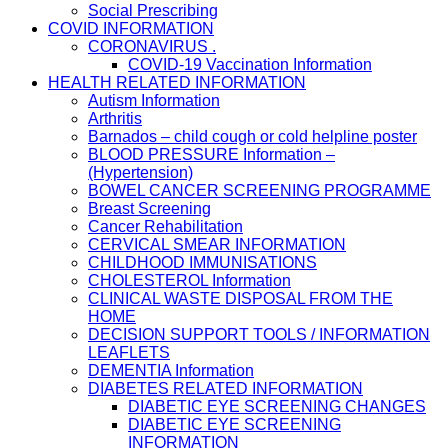
Social Prescribing
COVID INFORMATION
CORONAVIRUS .
COVID-19 Vaccination Information
HEALTH RELATED INFORMATION
Autism Information
Arthritis
Barnados – child cough or cold helpline poster
BLOOD PRESSURE Information –
(Hypertension)
BOWEL CANCER SCREENING PROGRAMME
Breast Screening
Cancer Rehabilitation
CERVICAL SMEAR INFORMATION
CHILDHOOD IMMUNISATIONS
CHOLESTEROL Information
CLINICAL WASTE DISPOSAL FROM THE
HOME
DECISION SUPPORT TOOLS / INFORMATION
LEAFLETS
DEMENTIA Information
DIABETES RELATED INFORMATION
DIABETIC EYE SCREENING CHANGES
DIABETIC EYE SCREENING
INFORMATION