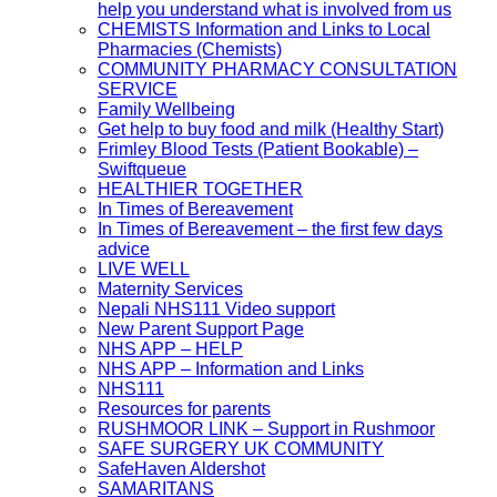
help you understand what is involved from us
CHEMISTS Information and Links to Local
Pharmacies (Chemists)
COMMUNITY PHARMACY CONSULTATION
SERVICE
Family Wellbeing
Get help to buy food and milk (Healthy Start)
Frimley Blood Tests (Patient Bookable) –
Swiftqueue
HEALTHIER TOGETHER
In Times of Bereavement
In Times of Bereavement – the first few days
advice
LIVE WELL
Maternity Services
Nepali NHS111 Video support
New Parent Support Page
NHS APP – HELP
NHS APP – Information and Links
NHS111
Resources for parents
RUSHMOOR LINK – Support in Rushmoor
SAFE SURGERY UK COMMUNITY
SafeHaven Aldershot
SAMARITANS