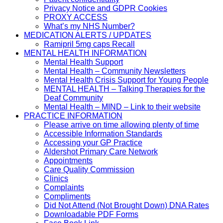
Privacy Notice and GDPR Cookies
PROXY ACCESS
What’s my NHS Number?
MEDICATION ALERTS / UPDATES
Ramipril 5mg caps Recall
MENTAL HEALTH INFORMATION
Mental Health Support
Mental Health – Community Newsletters
Mental Health Crisis Support for Young People
MENTAL HEALTH – Talking Therapies for the
Deaf Community
Mental Health – MIND – Link to their website
PRACTICE INFORMATION
Please arrive on time allowing plenty of time
Accessible Information Standards
Accessing your GP Practice
Aldershot Primary Care Network
Appointments
Care Quality Commission
Clinics
Complaints
Compliments
Did Not Attend (Not Brought Down) DNA Rates
Downloadable PDF Forms