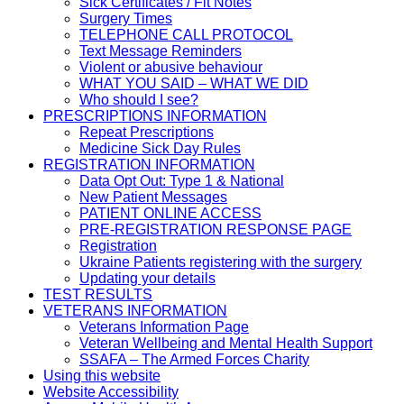
Sick Certificates / Fit Notes
Surgery Times
TELEPHONE CALL PROTOCOL
Text Message Reminders
Violent or abusive behaviour
WHAT YOU SAID – WHAT WE DID
Who should I see?
PRESCRIPTIONS INFORMATION
Repeat Prescriptions
Medicine Sick Day Rules
REGISTRATION INFORMATION
Data Opt Out: Type 1 & National
New Patient Messages
PATIENT ONLINE ACCESS
PRE-REGISTRATION RESPONSE PAGE
Registration
Ukraine Patients registering with the surgery
Updating your details
TEST RESULTS
VETERANS INFORMATION
Veterans Information Page
Veteran Wellbeing and Mental Health Support
SSAFA – The Armed Forces Charity
Using this website
Website Accessibility