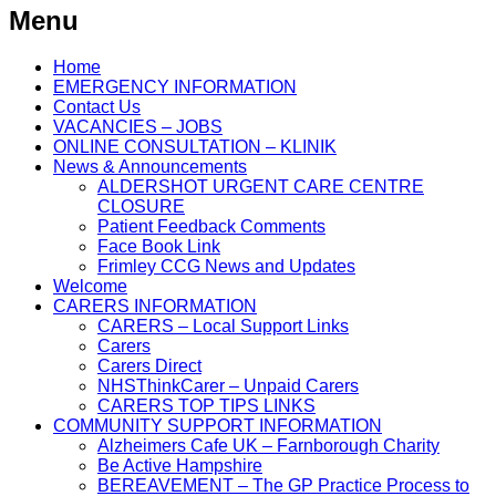
Menu
Home
EMERGENCY INFORMATION
Contact Us
VACANCIES – JOBS
ONLINE CONSULTATION – KLINIK
News & Announcements
ALDERSHOT URGENT CARE CENTRE
CLOSURE
Patient Feedback Comments
Face Book Link
Frimley CCG News and Updates
Welcome
CARERS INFORMATION
CARERS – Local Support Links
Carers
Carers Direct
NHSThinkCarer – Unpaid Carers
CARERS TOP TIPS LINKS
COMMUNITY SUPPORT INFORMATION
Alzheimers Cafe UK – Farnborough Charity
Be Active Hampshire
BEREAVEMENT – The GP Practice Process to