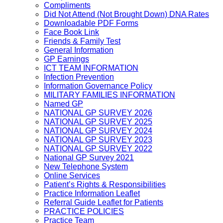
Compliments
Did Not Attend (Not Brought Down) DNA Rates
Downloadable PDF Forms
Face Book Link
Friends & Family Test
General Information
GP Earnings
ICT TEAM INFORMATION
Infection Prevention
Information Governance Policy
MILITARY FAMILIES INFORMATION
Named GP
NATIONAL GP SURVEY 2026
NATIONAL GP SURVEY 2025
NATIONAL GP SURVEY 2024
NATIONAL GP SURVEY 2023
NATIONAL GP SURVEY 2022
National GP Survey 2021
New Telephone System
Online Services
Patient’s Rights & Responsibilities
Practice Information Leaflet
Referral Guide Leaflet for Patients
PRACTICE POLICIES
Practice Team