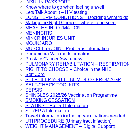
INSULIN PASSPORT
Know where to go when feeling unwell
Lets Talk About it – HIV testing
LONG TERM CONDITIONS – Deciding what to do
Making the Right Choice – where to be seen
MEASLES INFORMATION
MENINGITIS
MINOR INJURIES UNIT
MOUNJARO
MUSCLE or JOINT Problems Information
Pneumonia Vaccine Information
Prostate Cancer Awareness
PULMONARY REHABILITATION – RESPIRATIO
RIGHT TO CHOOSE – Choice in the NHS
Self Care
SELF-HELP YOU TUBE VIDEOS FROM A GP
SELF-CHECK TOOLKITS
SEPSIS
SHINGLES 2025/26 Vaccination Programme
SMOKING CESSATION
STATINS – Patient Information
STREP A Information
Travel information including vaccinations needed
UTI PROCEDURE (Urinary tract Infection)
WEIGHT MANAGEMENT – Digital Support)