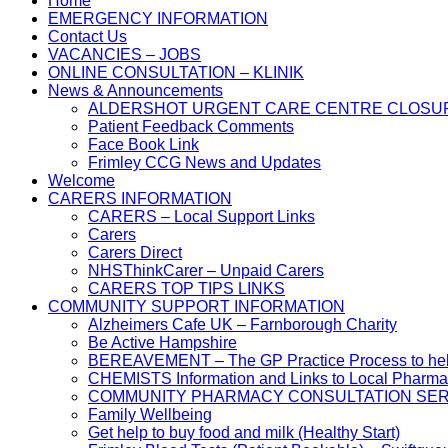
Home
EMERGENCY INFORMATION
Contact Us
VACANCIES – JOBS
ONLINE CONSULTATION – KLINIK
News & Announcements
ALDERSHOT URGENT CARE CENTRE CLOSU
Patient Feedback Comments
Face Book Link
Frimley CCG News and Updates
Welcome
CARERS INFORMATION
CARERS – Local Support Links
Carers
Carers Direct
NHSThinkCarer – Unpaid Carers
CARERS TOP TIPS LINKS
COMMUNITY SUPPORT INFORMATION
Alzheimers Cafe UK – Farnborough Charity
Be Active Hampshire
BEREAVEMENT – The GP Practice Process to help 
CHEMISTS Information and Links to Local Pharma
COMMUNITY PHARMACY CONSULTATION SER
Family Wellbeing
Get help to buy food and milk (Healthy Start)