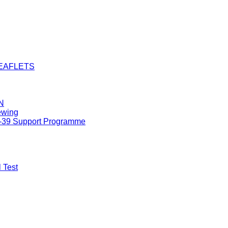
LEAFLETS
N
ewing
8-39 Support Programme
 Test