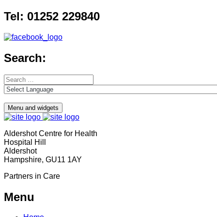
Skip
Tel: 01252 229840
to
content
Search:
Search
for:
Menu and widgets
Aldershot Centre for Health
Hospital Hill
Aldershot
Hampshire, GU11 1AY
Partners in Care
Menu