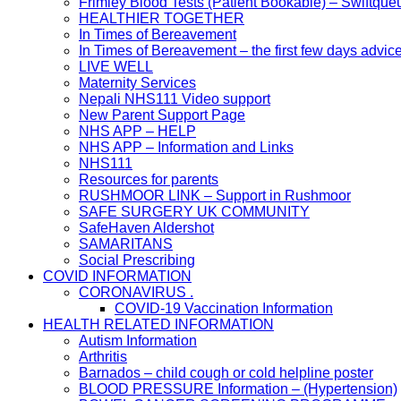
Frimley Blood Tests (Patient Bookable) – Swiftque
HEALTHIER TOGETHER
In Times of Bereavement
In Times of Bereavement – the first few days advic
LIVE WELL
Maternity Services
Nepali NHS111 Video support
New Parent Support Page
NHS APP – HELP
NHS APP – Information and Links
NHS111
Resources for parents
RUSHMOOR LINK – Support in Rushmoor
SAFE SURGERY UK COMMUNITY
SafeHaven Aldershot
SAMARITANS
Social Prescribing
COVID INFORMATION
CORONAVIRUS .
COVID-19 Vaccination Information
HEALTH RELATED INFORMATION
Autism Information
Arthritis
Barnados – child cough or cold helpline poster
BLOOD PRESSURE Information – (Hypertension)