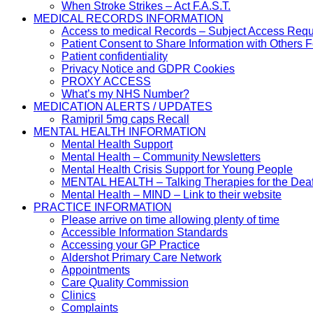
When Stroke Strikes – Act F.A.S.T.
MEDICAL RECORDS INFORMATION
Access to medical Records – Subject Access Req
Patient Consent to Share Information with Others 
Patient confidentiality
Privacy Notice and GDPR Cookies
PROXY ACCESS
What’s my NHS Number?
MEDICATION ALERTS / UPDATES
Ramipril 5mg caps Recall
MENTAL HEALTH INFORMATION
Mental Health Support
Mental Health – Community Newsletters
Mental Health Crisis Support for Young People
MENTAL HEALTH – Talking Therapies for the Dea
Mental Health – MIND – Link to their website
PRACTICE INFORMATION
Please arrive on time allowing plenty of time
Accessible Information Standards
Accessing your GP Practice
Aldershot Primary Care Network
Appointments
Care Quality Commission
Clinics
Complaints