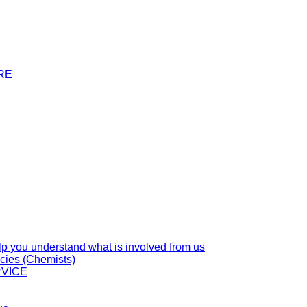
RE
you understand what is involved from us
cies (Chemists)
VICE