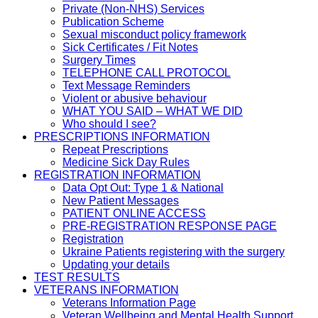
Private (Non-NHS) Services
Publication Scheme
Sexual misconduct policy framework
Sick Certificates / Fit Notes
Surgery Times
TELEPHONE CALL PROTOCOL
Text Message Reminders
Violent or abusive behaviour
WHAT YOU SAID – WHAT WE DID
Who should I see?
PRESCRIPTIONS INFORMATION
Repeat Prescriptions
Medicine Sick Day Rules
REGISTRATION INFORMATION
Data Opt Out: Type 1 & National
New Patient Messages
PATIENT ONLINE ACCESS
PRE-REGISTRATION RESPONSE PAGE
Registration
Ukraine Patients registering with the surgery
Updating your details
TEST RESULTS
VETERANS INFORMATION
Veterans Information Page
Veteran Wellbeing and Mental Health Support