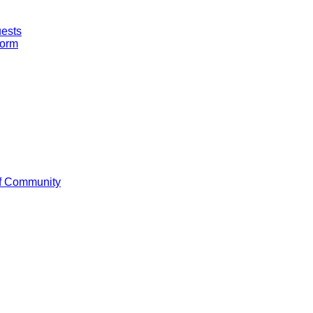
uests
Form
f Community