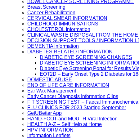
BOWEL CANCER SCREENING PROGRAMME
Breast Screening
Cancer Rehabilitation
CERVICAL SMEAR INFORMATION
CHILDHOOD IMMUNISATIONS
CHOLESTEROL Information
CLINICAL WASTE DISPOSAL FROM THE HOME
DECISION SUPPORT TOOLS / INFORMATION 
DEMENTIA Information
DIABETES RELATED INFORMATION
DIABETIC EYE SCREENING CHANGES
DIABETIC EYE SCREENING INFORMATIO
Diabetic Eye Screening Portal for Results Vi
EOT2D – Early Onset Type 2 Diabetes for 1
DOMESTIC ABUSE
END OF LIFE CARE INFORMATION
Ear Wax Management
Early Cancer Diagnosis Information Clips
FIT SCREENING TEST – Faecal Immunochemical
FLU CLINICS FOR 2023 Starting September
GetUBetter App
HAND-FOOT-and MOUTH Viral Infection
HEALTH A-Z – Self Help at Home
HPV INFORMATION
Information Leaflets